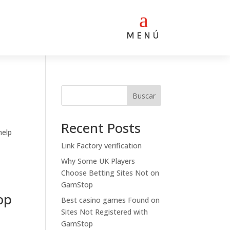
a
MENÚ
Buscar
Recent Posts
help
Link Factory verification
Why Some UK Players
Choose Betting Sites Not on
GamStop
op
Best casino games Found on
Sites Not Registered with
GamStop