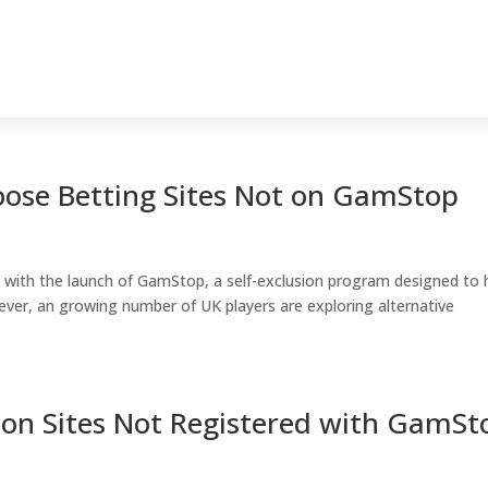
ose Betting Sites Not on GamStop
y with the launch of GamStop, a self-exclusion program designed to 
ever, an growing number of UK players are exploring alternative
 on Sites Not Registered with GamSt