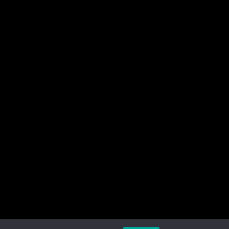
.com
 –
669 856 953