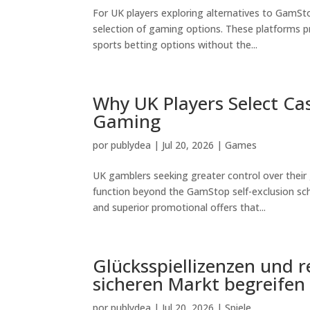
For UK players exploring alternatives to GamSt
selection of gaming options. These platforms pr
sports betting options without the...
Why UK Players Select Ca
Gaming
por
publydea
|
Jul 20, 2026
|
Games
UK gamblers seeking greater control over their 
function beyond the GamStop self-exclusion sc
and superior promotional offers that...
Glücksspiellizenzen und r
sicheren Markt begreifen
por
publydea
|
Jul 20, 2026
|
Spiele