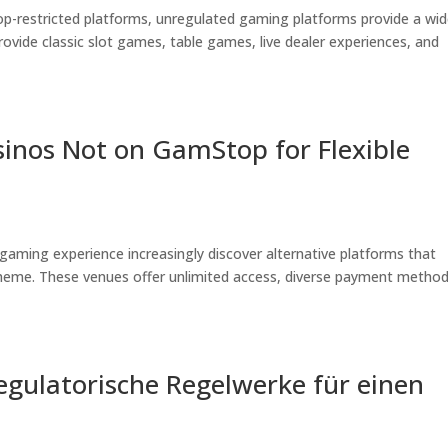
op-restricted platforms, unregulated gaming platforms provide a wi
ovide classic slot games, table games, live dealer experiences, and
sinos Not on GamStop for Flexible
gaming experience increasingly discover alternative platforms that
heme. These venues offer unlimited access, diverse payment method
egulatorische Regelwerke für einen