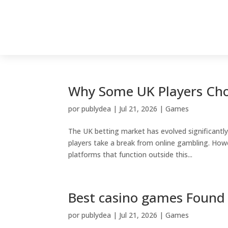
Why Some UK Players Cho
por
publydea
|
Jul 21, 2026
|
Games
The UK betting market has evolved significantl
players take a break from online gambling. How
platforms that function outside this...
Best casino games Found
por
publydea
|
Jul 21, 2026
|
Games