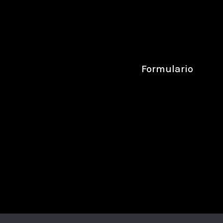
¿Quieres que te contact
Formulario