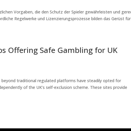
zlichen Vorgaben, die den Schutz der Spieler gewährleisten und gere
dliche Regelwerke und Lizenzierungsprozesse bilden das Gerüst für
s Offering Safe Gambling for UK
 beyond traditional regulated platforms have steadily opted for
dependently of the UK’s self-exclusion scheme. These sites provide