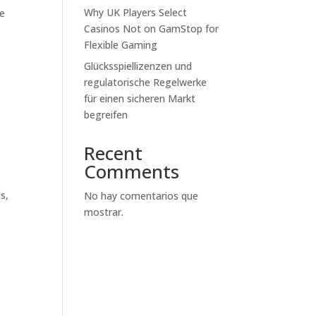
Why UK Players Select
de
Casinos Not on GamStop for
Flexible Gaming
Glücksspiellizenzen und
regulatorische Regelwerke
für einen sicheren Markt
begreifen
Recent
Comments
s,
No hay comentarios que
mostrar.