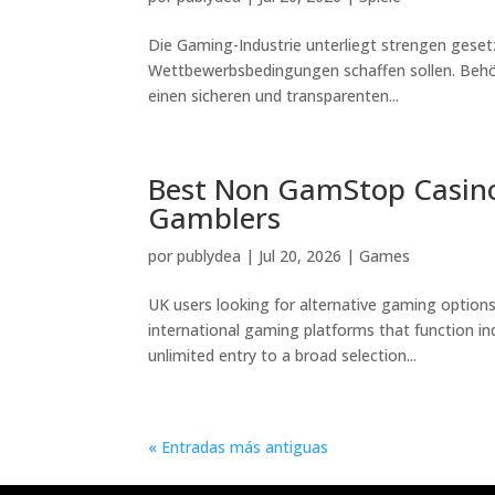
Die Gaming-Industrie unterliegt strengen geset
Wettbewerbsbedingungen schaffen sollen. Behör
einen sicheren und transparenten...
Best Non GamStop Casino
Gamblers
por
publydea
|
Jul 20, 2026
|
Games
UK users looking for alternative gaming options
international gaming platforms that function in
unlimited entry to a broad selection...
« Entradas más antiguas