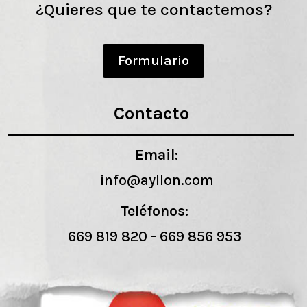
¿Quieres que te contactemos?
Formulario
Contacto
Email:
info@ayllon.com
Teléfonos:
669 819 820
-
669 856 953