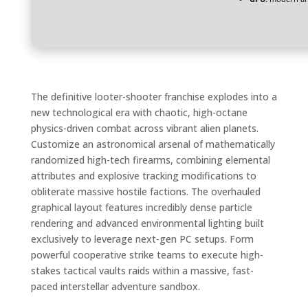
The definitive looter-shooter franchise explodes into a
new technological era with chaotic, high-octane
physics-driven combat across vibrant alien planets.
Customize an astronomical arsenal of mathematically
randomized high-tech firearms, combining elemental
attributes and explosive tracking modifications to
obliterate massive hostile factions. The overhauled
graphical layout features incredibly dense particle
rendering and advanced environmental lighting built
exclusively to leverage next-gen PC setups. Form
powerful cooperative strike teams to execute high-
stakes tactical vaults raids within a massive, fast-
paced interstellar adventure sandbox.