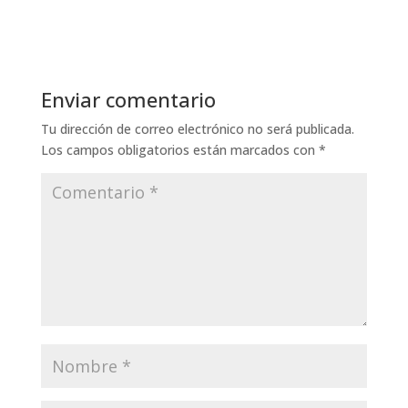
Enviar comentario
Tu dirección de correo electrónico no será publicada.
Los campos obligatorios están marcados con
*