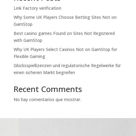
Link Factory verification
Why Some UK Players Choose Betting Sites Not on
GamStop
Best casino games Found on Sites Not Registered
with GamStop
Why UK Players Select Casinos Not on GamStop for
Flexible Gaming
Glücksspiellizenzen und regulatorische Regelwerke für
einen sicheren Markt begreifen
Recent Comments
No hay comentarios que mostrar.