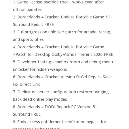
Game license override tool – works even after
official updates
Borderlands 4 Cracked Update Portable Game 5.1-
Surround Reddit FREE
Full progression unlocker patch for arcade, racing,
and sports titles
Borderlands 4 Cracked Update Portable Game
+Patch for Desktop Dolby-Atmos Torrent 2026 FREE
Developer testing sandbox room and debug menu
unlocker for hidden weapons
Borderlands 4 Cracked Version FitGirl Repack Save
Fix Direct Link
Dedicated server configuration restorer bringing
back dead online play modes
Borderlands 4 DODI Repack PC Version 5.1-
Surround FREE
Early access entitlement verification bypass for