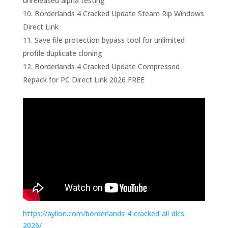
unreleased alpha testing
Borderlands 4 Cracked Update Steam Rip Windows
Direct Link
Save file protection bypass tool for unlimited
profile duplicate cloning
Borderlands 4 Cracked Update Compressed
Repack for PC Direct Link 2026 FREE
https://ayllon.com/borderlands-4-cracked-all-dlcs-
2026/