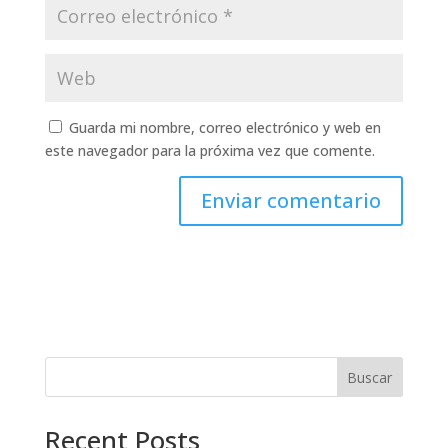
Guarda mi nombre, correo electrónico y web en
este navegador para la próxima vez que comente.
Buscar
Recent Posts