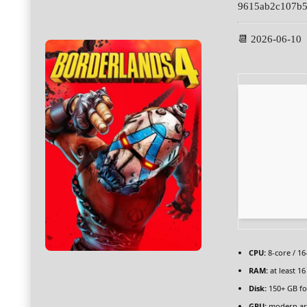
9615ab2c107b5
📆 2026-06-10
CPU:
8-core / 1
RAM:
at least 1
Disk:
150+ GB f
GPU:
modern arc