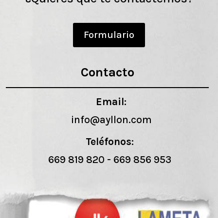
Formulario
Contacto
Email:
info@ayllon.com
Teléfonos:
669 819 820
-
669 856 953