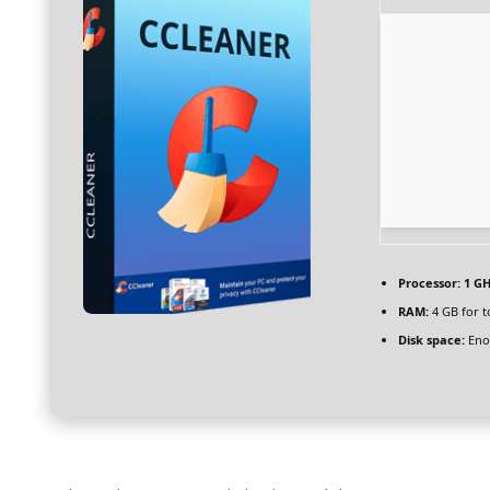
Processor:
1 GH
RAM:
4 GB for t
Disk space:
Enou