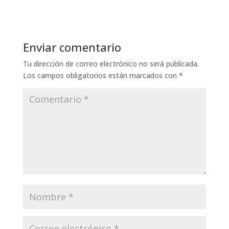
Enviar comentario
Tu dirección de correo electrónico no será publicada.
Los campos obligatorios están marcados con
*