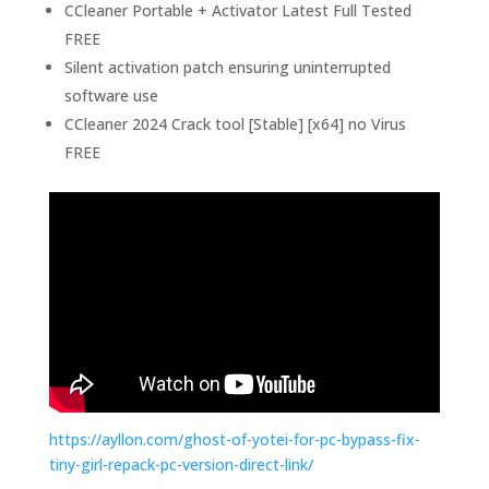
CCleaner Portable + Activator Latest Full Tested
FREE
Silent activation patch ensuring uninterrupted
software use
CCleaner 2024 Crack tool [Stable] [x64] no Virus
FREE
https://ayllon.com/ghost-of-yotei-for-pc-bypass-fix-
tiny-girl-repack-pc-version-direct-link/