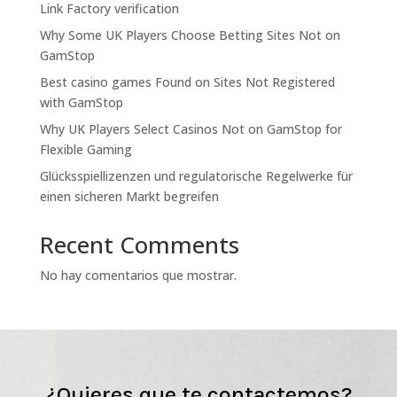
Link Factory verification
Why Some UK Players Choose Betting Sites Not on
GamStop
Best casino games Found on Sites Not Registered
with GamStop
Why UK Players Select Casinos Not on GamStop for
Flexible Gaming
Glücksspiellizenzen und regulatorische Regelwerke für
einen sicheren Markt begreifen
Recent Comments
No hay comentarios que mostrar.
¿Quieres que te contactemos?