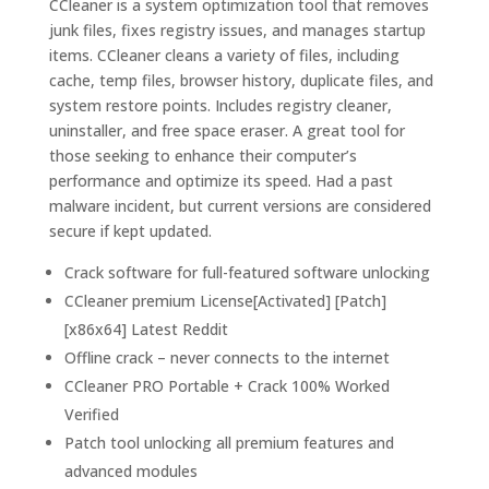
CCleaner is a system optimization tool that removes
junk files, fixes registry issues, and manages startup
items. CCleaner cleans a variety of files, including
cache, temp files, browser history, duplicate files, and
system restore points. Includes registry cleaner,
uninstaller, and free space eraser. A great tool for
those seeking to enhance their computer’s
performance and optimize its speed. Had a past
malware incident, but current versions are considered
secure if kept updated.
Crack software for full-featured software unlocking
CCleaner premium License[Activated] [Patch]
[x86x64] Latest Reddit
Offline crack – never connects to the internet
CCleaner PRO Portable + Crack 100% Worked
Verified
Patch tool unlocking all premium features and
advanced modules