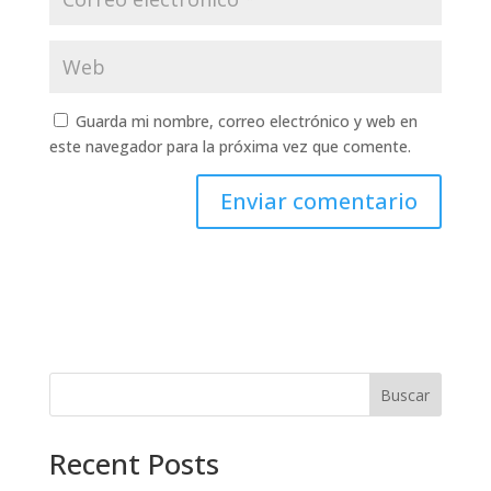
Guarda mi nombre, correo electrónico y web en
este navegador para la próxima vez que comente.
Buscar
Recent Posts