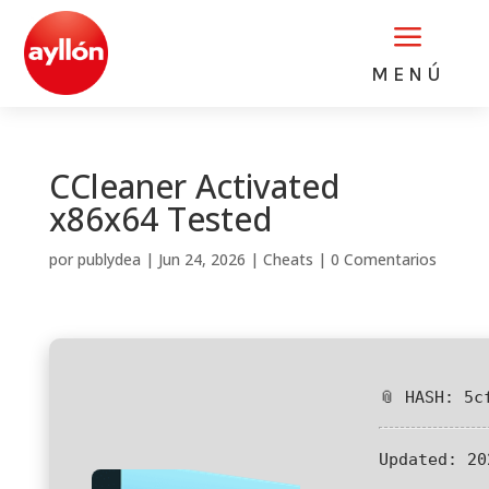
a
MENÚ
CCleaner Activated
x86x64 Tested
por
publydea
|
Jun 24, 2026
|
Cheats
|
0 Comentarios
📎 HASH: 5c
Updated:
20