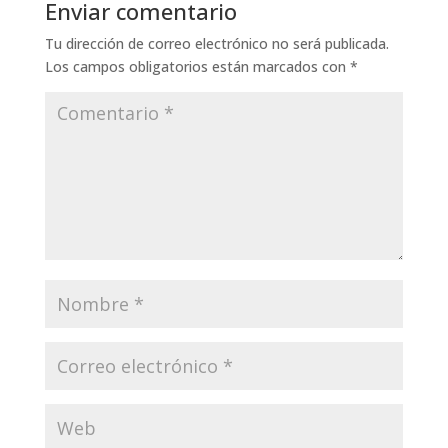
Enviar comentario
Tu dirección de correo electrónico no será publicada.
Los campos obligatorios están marcados con
*