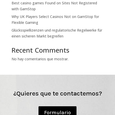
Best casino games Found on Sites Not Registered
with GamStop
Why UK Players Select Casinos Not on GamStop for
Flexible Gaming
Glücksspiellizenzen und regulatorische Regelwerke für
einen sicheren Markt begreifen
Recent Comments
No hay comentarios que mostrar.
¿Quieres que te contactemos?
Formulario