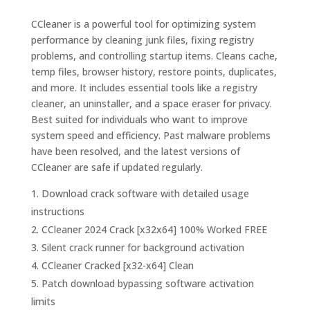
CCleaner is a powerful tool for optimizing system
performance by cleaning junk files, fixing registry
problems, and controlling startup items. Cleans cache,
temp files, browser history, restore points, duplicates,
and more. It includes essential tools like a registry
cleaner, an uninstaller, and a space eraser for privacy.
Best suited for individuals who want to improve
system speed and efficiency. Past malware problems
have been resolved, and the latest versions of
CCleaner are safe if updated regularly.
Download crack software with detailed usage
instructions
CCleaner 2024 Crack [x32x64] 100% Worked FREE
Silent crack runner for background activation
CCleaner Cracked [x32-x64] Clean
Patch download bypassing software activation
limits