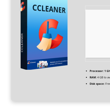
Processor:
1 GH
RAM:
4 GB to av
Disk space:
Fre