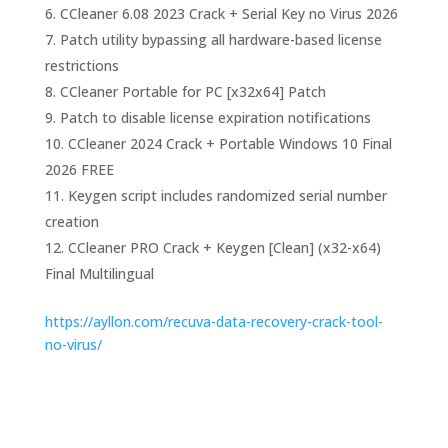
CCleaner 6.08 2023 Crack + Serial Key no Virus 2026
Patch utility bypassing all hardware-based license
restrictions
CCleaner Portable for PC [x32x64] Patch
Patch to disable license expiration notifications
CCleaner 2024 Crack + Portable Windows 10 Final
2026 FREE
Keygen script includes randomized serial number
creation
CCleaner PRO Crack + Keygen [Clean] (x32-x64)
Final Multilingual
https://ayllon.com/recuva-data-recovery-crack-tool-
no-virus/