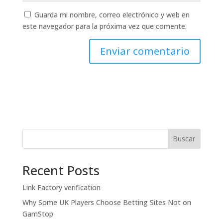
Guarda mi nombre, correo electrónico y web en
este navegador para la próxima vez que comente.
Buscar
Recent Posts
Link Factory verification
Why Some UK Players Choose Betting Sites Not on
GamStop