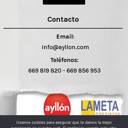
Contacto
Email:
info@ayllon.com
Teléfonos:
669 819 820
-
669 856 953
Usamos cookies para asegurar que te damos la mejor