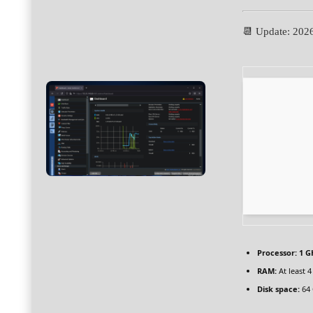
📆 Update: 202
Processor:
1 G
RAM:
At least 
Disk space:
64 