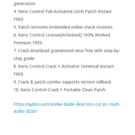
generation
Kerio Control Full-Activated (x64) Patch Instant
FREE
Patch removes embedded online check routines
Kerio Control License[Activated] 100% Worked
Premium FREE
Crack download guaranteed virus-free with step-by-
step guide
Kerio Control Crack + Activator Universal Instant
FREE
Crack & patch combo supports version rollback
Kerio Control Crack + Portable Clean Patch
https://ayllon.com/stellar-blade-directors-cut-pc-multi-
audio-2026/