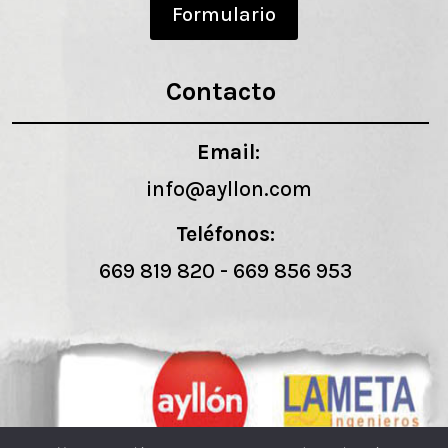
Formulario
Contacto
Email:
info@ayllon.com
Teléfonos:
669 819 820
-
669 856 953