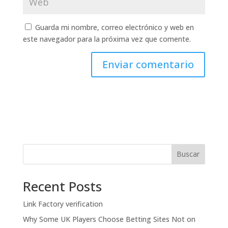
Guarda mi nombre, correo electrónico y web en
este navegador para la próxima vez que comente.
Buscar
Recent Posts
Link Factory verification
Why Some UK Players Choose Betting Sites Not on