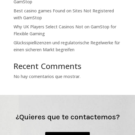
GamStop
Best casino games Found on Sites Not Registered
with GamStop
Why UK Players Select Casinos Not on GamStop for
Flexible Gaming
Glücksspiellizenzen und regulatorische Regelwerke für
einen sicheren Markt begreifen
Recent Comments
No hay comentarios que mostrar.
¿Quieres que te contactemos?