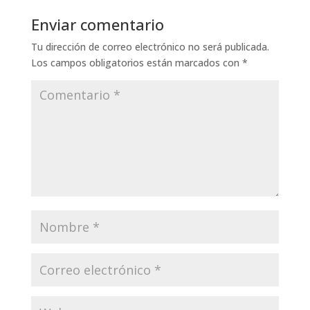
Enviar comentario
Tu dirección de correo electrónico no será publicada.
Los campos obligatorios están marcados con
*