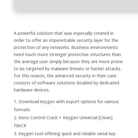
A powerful solution that was especially created in
order to offer an impenetrable security layer for the
protection of any networks. Business environments
need much more stronger protective structures than
the average user simply because they are more prone
to be targeted by malware threats or hacker attacks.
For this reason, the advanced security in their case
consists of software solutions doubled by dedicated
hardware devices.
Download keygen with export options for various
formats
Kerio Control Crack + Keygen Universal [Clean]
FileCR
Keygen tool offering quick and reliable serial key