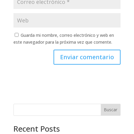
Guarda mi nombre, correo electrónico y web en
este navegador para la próxima vez que comente.
Buscar
Recent Posts