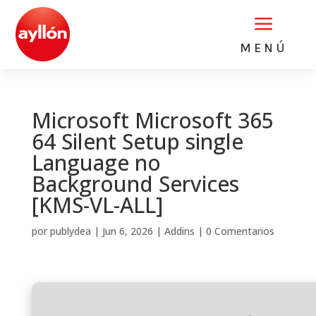
a
MENÚ
Microsoft Microsoft 365
64 Silent Setup single
Language no
Background Services
[KMS-VL-ALL]
por
publydea
|
Jun 6, 2026
|
Addins
|
0 Comentarios