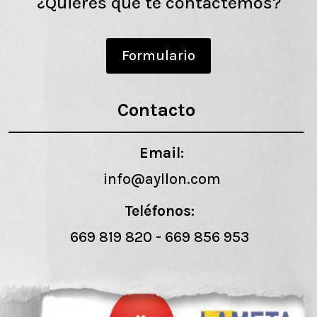
¿Quieres que te contactemos?
Formulario
Contacto
Email:
info@ayllon.com
Teléfonos:
669 819 820
-
669 856 953