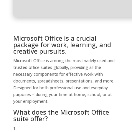
Microsoft Office is a crucial
package for work, learning, and
creative pursuits.
Microsoft Office is among the most widely used and
trusted office suites globally, providing all the
necessary components for effective work with
documents, spreadsheets, presentations, and more.
Designed for both professional use and everyday
purposes – during your time at home, school, or at
your employment.
What does the Microsoft Office
suite offer?