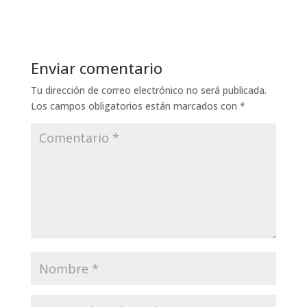
Enviar comentario
Tu dirección de correo electrónico no será publicada.
Los campos obligatorios están marcados con
*