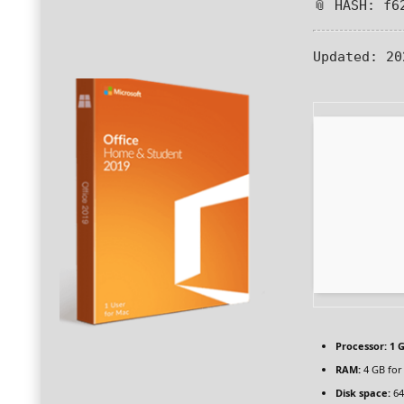
📎 HASH: f6
Updated:
20
Processor:
1 G
RAM:
4 GB for
Disk space:
64