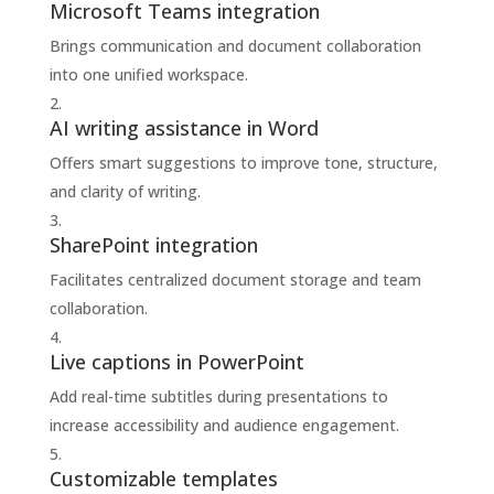
Microsoft Teams integration
Brings communication and document collaboration
into one unified workspace.
AI writing assistance in Word
Offers smart suggestions to improve tone, structure,
and clarity of writing.
SharePoint integration
Facilitates centralized document storage and team
collaboration.
Live captions in PowerPoint
Add real-time subtitles during presentations to
increase accessibility and audience engagement.
Customizable templates