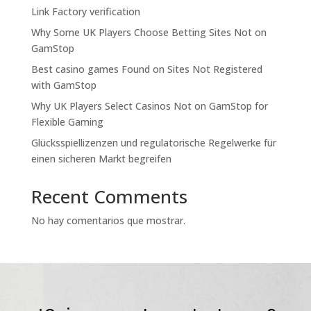
Link Factory verification
Why Some UK Players Choose Betting Sites Not on
GamStop
Best casino games Found on Sites Not Registered
with GamStop
Why UK Players Select Casinos Not on GamStop for
Flexible Gaming
Glücksspiellizenzen und regulatorische Regelwerke für
einen sicheren Markt begreifen
Recent Comments
No hay comentarios que mostrar.