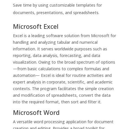
Save time by using customizable templates for
documents, presentations, and spreadsheets.
Microsoft Excel
Excel is a leading software solution from Microsoft for
handling and analyzing tabular and numerical
information. It serves worldwide purposes such as
reporting, data analysis, forecasting, and data
visualization. Owing to the broad spectrum of options
—from basic calculations to complex formulas and
automation— Excel is ideal for routine activities and
expert analysis in corporate, scientific, and academic
contexts. The program facilitates the simple creation
and modification of spreadsheets, convert the data
into the required format, then sort and filter it.
Microsoft Word
A versatile word processing application for document
creation and editing. Provides a broad toolkit for