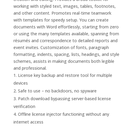
working with styled text, images, tables, footnotes,
and other content. Promotes real-time teamwork
with templates for speedy setup. You can create
documents with Word effortlessly, starting from zero
or using the many templates available, spanning from
résumés and correspondence to detailed reports and
event invites. Customization of fonts, paragraph
formatting, indents, spacing, lists, headings, and style
schemes, assists in making documents both legible
and professional.
License key backup and restore tool for multiple
devices
Safe to use – no backdoors, no spyware
Patch download bypassing server-based license
verification
Offline license injector functioning without any
internet access