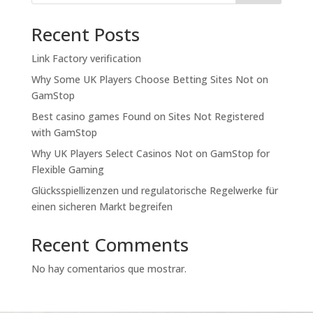
Recent Posts
Link Factory verification
Why Some UK Players Choose Betting Sites Not on
GamStop
Best casino games Found on Sites Not Registered
with GamStop
Why UK Players Select Casinos Not on GamStop for
Flexible Gaming
Glücksspiellizenzen und regulatorische Regelwerke für
einen sicheren Markt begreifen
Recent Comments
No hay comentarios que mostrar.