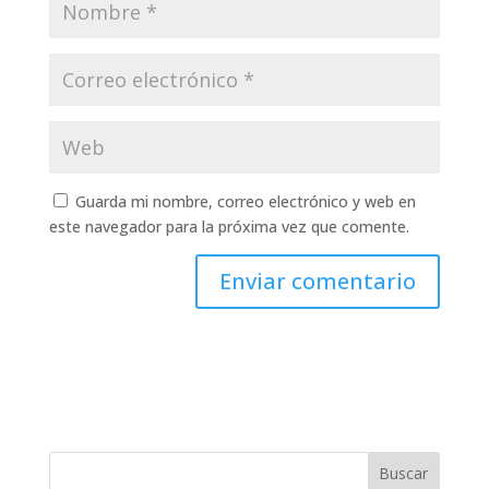
Guarda mi nombre, correo electrónico y web en
este navegador para la próxima vez que comente.
Buscar