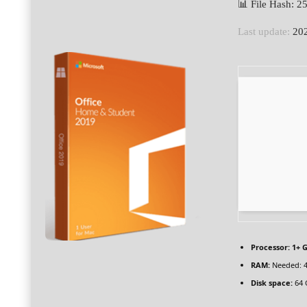
📊 File Hash:
Last update:
202
Processor:
1+ G
RAM:
Needed: 
Disk space:
64 