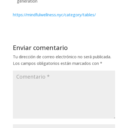
generation
https://mindfulwellness.nyc/category/tables/
Enviar comentario
Tu dirección de correo electrónico no será publicada.
Los campos obligatorios están marcados con
*