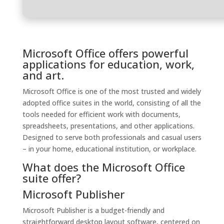
Microsoft Office offers powerful
applications for education, work,
and art.
Microsoft Office is one of the most trusted and widely
adopted office suites in the world, consisting of all the
tools needed for efficient work with documents,
spreadsheets, presentations, and other applications.
Designed to serve both professionals and casual users
– in your home, educational institution, or workplace.
What does the Microsoft Office
suite offer?
Microsoft Publisher
Microsoft Publisher is a budget-friendly and
straightforward desktop layout software, centered on