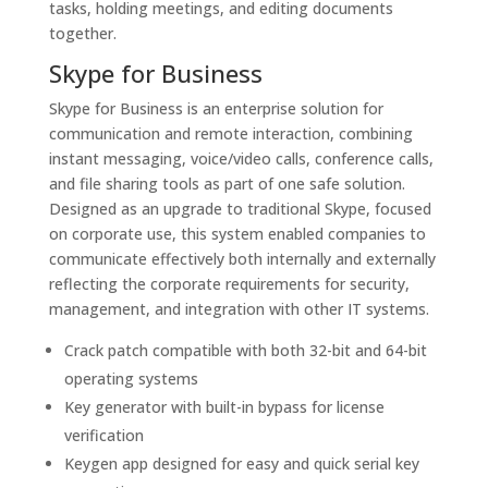
tasks, holding meetings, and editing documents
together.
Skype for Business
Skype for Business is an enterprise solution for
communication and remote interaction, combining
instant messaging, voice/video calls, conference calls,
and file sharing tools as part of one safe solution.
Designed as an upgrade to traditional Skype, focused
on corporate use, this system enabled companies to
communicate effectively both internally and externally
reflecting the corporate requirements for security,
management, and integration with other IT systems.
Crack patch compatible with both 32-bit and 64-bit
operating systems
Key generator with built-in bypass for license
verification
Keygen app designed for easy and quick serial key