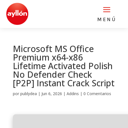
a
MENÚ
Microsoft MS Office
Premium x64-x86
Lifetime Activated Polish
No Defender Check
[P2P] Instant Crack Script
por
publydea
|
Jun 6, 2026
|
Addins
|
0 Comentarios