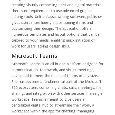
creating visually compelling print and digital materials
there’s no requirement to use advanced graphic
editing tools. Unlike classic writing software, publisher
gives users more liberty in positioning items and
customizing their design. The application offers
numerous templates and layout options that can be
tailored to your needs, enabling quick initiation of
work for users lacking design skills.
Microsoft Teams
Microsoft Teams is an all-in-one platform designed for
communication, teamwork, and virtual meetings,
developed to meet the needs of teams of any size.
She has become a fundamental part of the Microsoft
365 ecosystem, combining chats, calls, meetings, file
sharing, and integration with other services in a single
workspace. Teams is meant to give users a
centralized digital hub to streamline their work, a
workspace within the app for chatting, managing