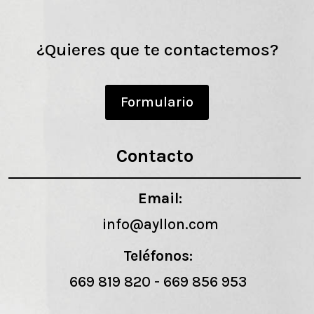
¿Quieres que te contactemos?
Formulario
Contacto
Email:
info@ayllon.com
Teléfonos:
669 819 820
-
669 856 953