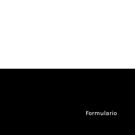
¿Quieres que te contact
Formulario