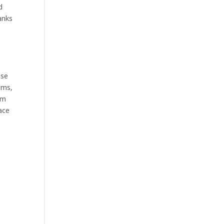
d
anks
ase
ems,
am
ace