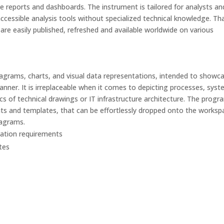
ive reports and dashboards. The instrument is tailored for analysts an
accessible analysis tools without specialized technical knowledge. Th
are easily published, refreshed and available worldwide on various
 diagrams, charts, and visual data representations, intended to showc
ner. It is irreplaceable when it comes to depicting processes, syst
s of technical drawings or IT infrastructure architecture. The progr
ents and templates, that can be effortlessly dropped onto the worksp
iagrams.
vation requirements
tes