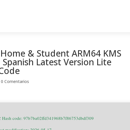
26 Home & Student ARM64 KMS
Spanish Latest Version Lite
 Code
|
0 Comentarios
 Hash code: 97b7ba02ffd341968b7f86753dbdf309
ast modification: 2026-05-17