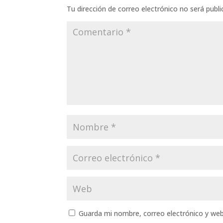
Tu dirección de correo electrónico no será publi
Guarda mi nombre, correo electrónico y we