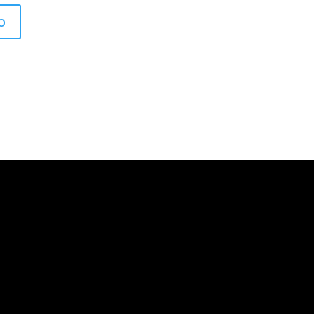
.com
 –
669 856 953