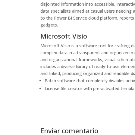
disjointed information into accessible, interact
data specialists aimed at casual users needing 
to the Power BI Service cloud platform, reports 
gadgets.
Microsoft Visio
Microsoft Visio is a software tool for crafting
complex data in a transparent and organized man
and organizational frameworks, visual schematic
includes a diverse library of ready-to-use elem
and linked, producing organized and readable d
Patch software that completely disables acti
License file creator with pre-activated templa
Enviar comentario