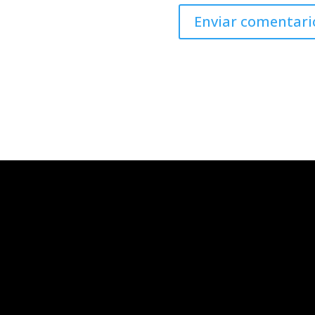
emos?
Contacto
Email:
info@ayllon
Teléfonos:
669 819 820