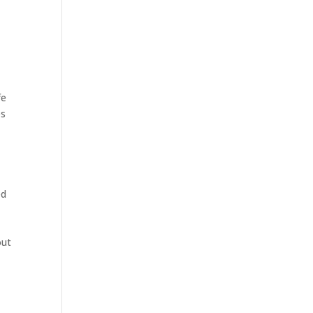
fe
es
ed
out