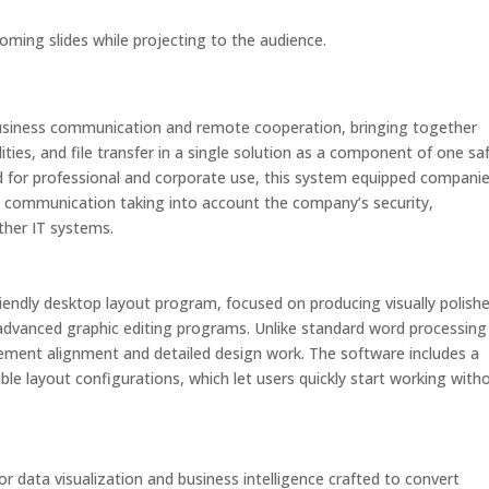
oming slides while projecting to the audience.
 business communication and remote cooperation, bringing together
ities, and file transfer in a single solution as a component of one sa
d for professional and corporate use, this system equipped compani
l communication taking into account the company’s security,
her IT systems.
riendly desktop layout program, focused on producing visually polish
 advanced graphic editing programs. Unlike standard word processing
lement alignment and detailed design work. The software includes a
ble layout configurations, which let users quickly start working with
or data visualization and business intelligence crafted to convert