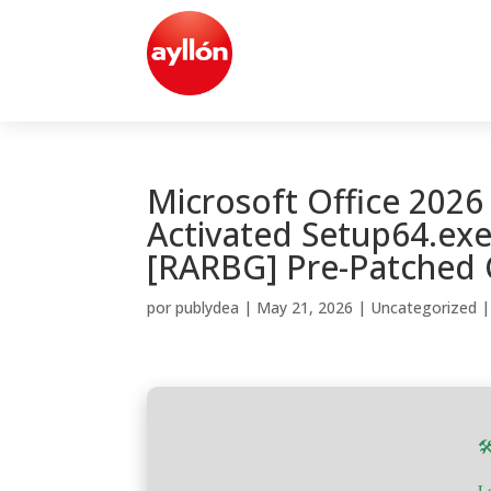
Microsoft Office 20
Activated Setup64.exe 
[RARBG] Pre-Patched
por
publydea
|
May 21, 2026
|
Uncategorized

L