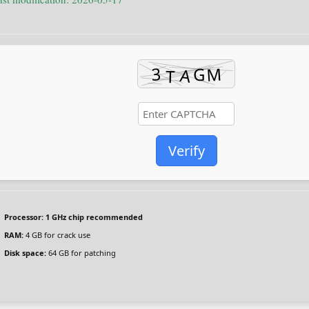
Verify
Processor:
1 GHz chip recommended
RAM:
4 GB for crack use
Disk space:
64 GB for patching