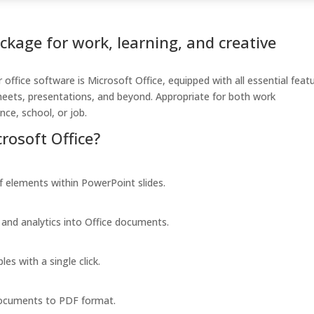
ackage for work, learning, and creative
 office software is Microsoft Office, equipped with all essential feat
eets, presentations, and beyond. Appropriate for both work
nce, school, or job.
rosoft Office?
elements within PowerPoint slides.
and analytics into Office documents.
es with a single click.
documents to PDF format.