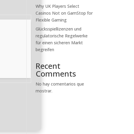
Why UK Players Select
Casinos Not on GamStop for
Flexible Gaming
Glücksspiellizenzen und
regulatorische Regelwerke
für einen sicheren Markt
begreifen
Recent
Comments
No hay comentarios que
mostrar.