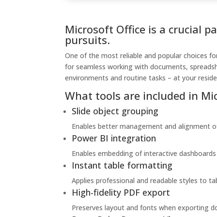
Microsoft Office is a crucial p
pursuits.
One of the most reliable and popular choices for
for seamless working with documents, spreadsh
environments and routine tasks – at your reside
What tools are included in Mic
Slide object grouping
Enables better management and alignment of 
Power BI integration
Enables embedding of interactive dashboards 
Instant table formatting
Applies professional and readable styles to tabl
High-fidelity PDF export
Preserves layout and fonts when exporting 