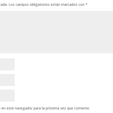
cada.
Los campos obligatorios están marcados con
*
b en este navegador para la próxima vez que comente.