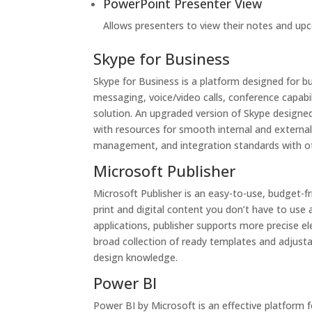
PowerPoint Presenter View
Allows presenters to view their notes and upc
Skype for Business
Skype for Business is a platform designed for
messaging, voice/video calls, conference capabil
solution. An upgraded version of Skype designe
with resources for smooth internal and externa
management, and integration standards with ot
Microsoft Publisher
Microsoft Publisher is an easy-to-use, budget-f
print and digital content you don’t have to use
applications, publisher supports more precise e
broad collection of ready templates and adjusta
design knowledge.
Power BI
Power BI by Microsoft is an effective platform f