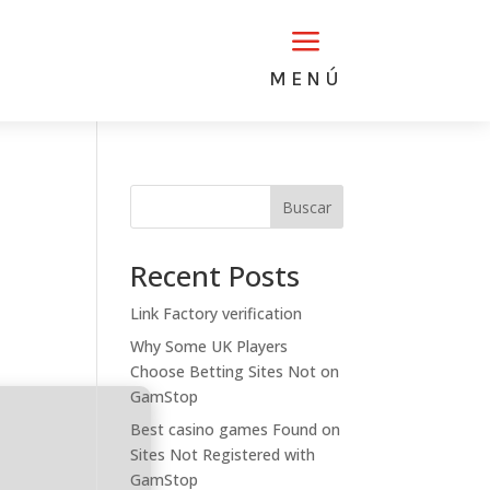
a
MENÚ
Buscar
Recent Posts
Link Factory verification
Why Some UK Players
Choose Betting Sites Not on
GamStop
Best casino games Found on
Sites Not Registered with
GamStop