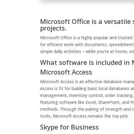
Microsoft Office is a versatile
projects.
Microsoft Office is a highly popular and trusted
for efficient work with documents, spreadsheet
simple daily activities – while you’re at home, s
What software is included in 
Microsoft Access
Microsoft Access is an effective database mana
Access is fit for building basic local database
management, inventory control, order tracking, o
featuring software like Excel, SharePoint, and
methods. Through the pairing of strength and r
tools, Microsoft Access remains the top pick.
Skype for Business