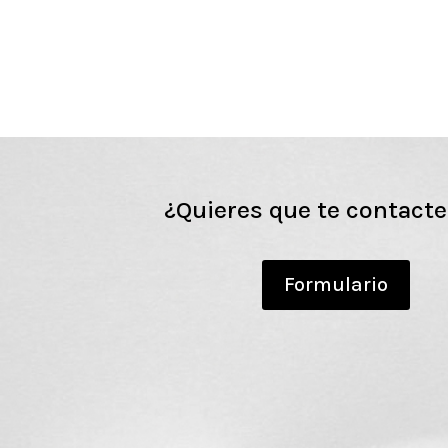
¿Quieres que te contact
Formulario