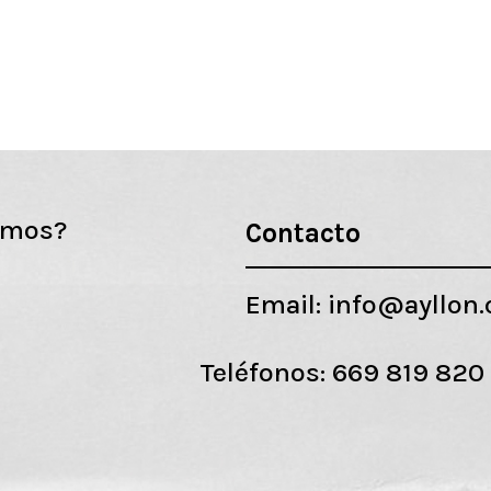
emos?
Contacto
Email:
info@ayllon
Teléfonos:
669 819 820