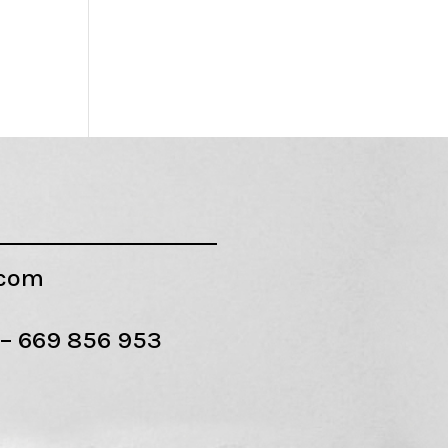
.com
 –
669 856 953