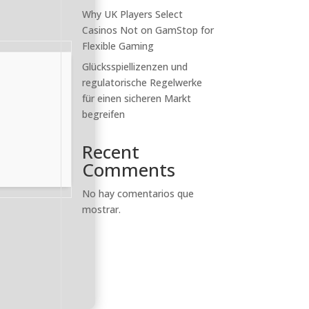
Why UK Players Select
Casinos Not on GamStop for
Flexible Gaming
Glücksspiellizenzen und
regulatorische Regelwerke
für einen sicheren Markt
begreifen
Recent
Comments
No hay comentarios que
mostrar.