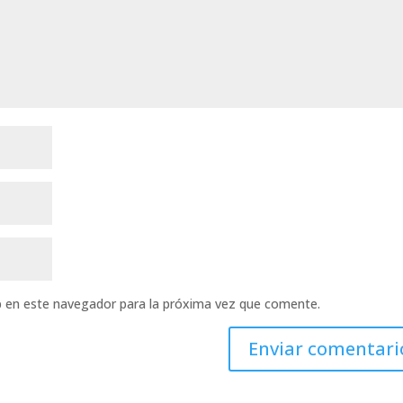
b en este navegador para la próxima vez que comente.