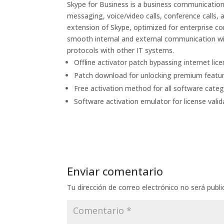
Skype for Business is a business communication
messaging, voice/video calls, conference calls, 
extension of Skype, optimized for enterprise c
smooth internal and external communication wi
protocols with other IT systems.
Offline activator patch bypassing internet lice
Patch download for unlocking premium featu
Free activation method for all software categ
Software activation emulator for license valid
Enviar comentario
Tu dirección de correo electrónico no será publi