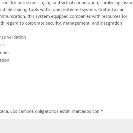
 tool for online messaging and virtual cooperation, combining insta
and file sharing tools within one protected system. Crafted as an
ommunication, this system equipped companies with resources for
th regard to corporate security, management, and integration
nse validation
res
ories
ation
cada.
Los campos obligatorios están marcados con
*