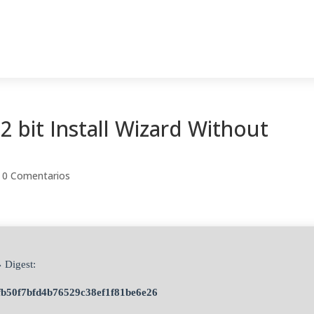
2 bit Install Wizard Without
|
0 Comentarios
 Digest:
fb50f7bfd4b76529c38ef1f81be6e26