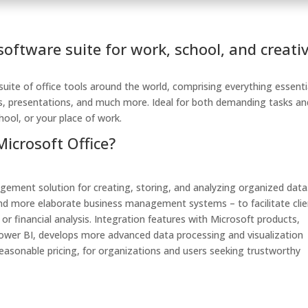
 software suite for work, school, and creati
 suite of office tools around the world, comprising everything essenti
s, presentations, and much more. Ideal for both demanding tasks an
chool, or your place of work.
Microsoft Office?
gement solution for creating, storing, and analyzing organized data
s and more elaborate business management systems – to facilitate cli
r financial analysis. Integration features with Microsoft products,
 Power BI, develops more advanced data processing and visualization
easonable pricing, for organizations and users seeking trustworthy