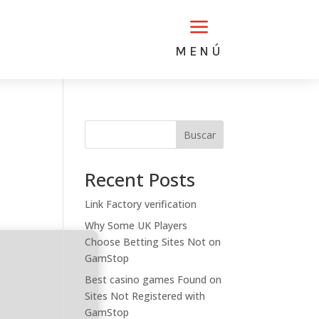
a
MENÚ
Buscar
Recent Posts
Link Factory verification
Why Some UK Players
Choose Betting Sites Not on
GamStop
Best casino games Found on
Sites Not Registered with
GamStop