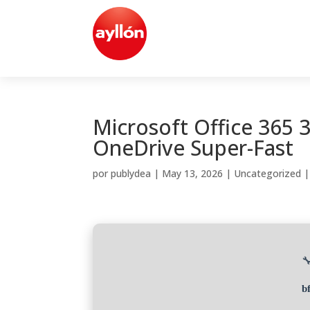
Microsoft Office 365 3
OneDrive Super-Fast
por
publydea
|
May 13, 2026
|
Uncategorized

b