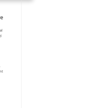
ve
al
d
.
ent