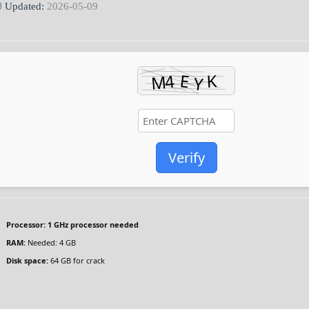
 Updated:
2026-05-09
Verify
Processor:
1 GHz processor needed
RAM:
Needed: 4 GB
Disk space:
64 GB for crack