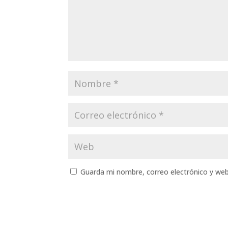
Guarda mi nombre, correo electrónico y we