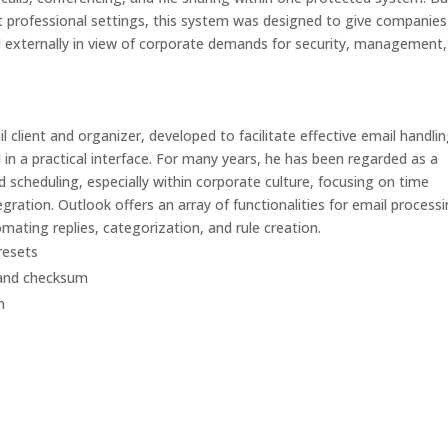
 professional settings, this system was designed to give companies
nd externally in view of corporate demands for security, management
 client and organizer, developed to facilitate effective email handlin
 in a practical interface. For many years, he has been regarded as a
 scheduling, especially within corporate culture, focusing on time
ration. Outlook offers an array of functionalities for email processi
mating replies, categorization, and rule creation.
resets
 and checksum
n