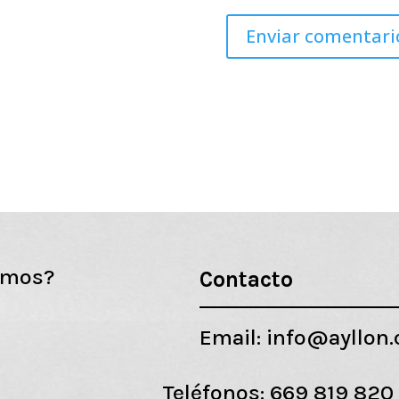
emos?
Contacto
Email:
info@ayllon
Teléfonos:
669 819 820