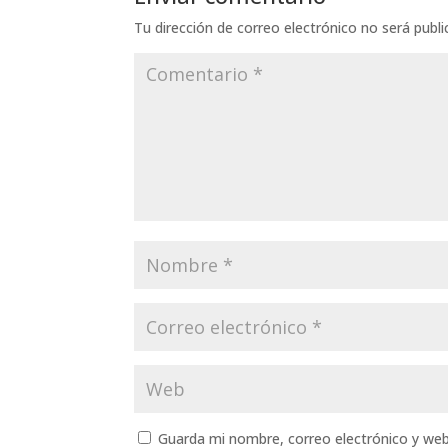
Tu dirección de correo electrónico no será publi
Guarda mi nombre, correo electrónico y we