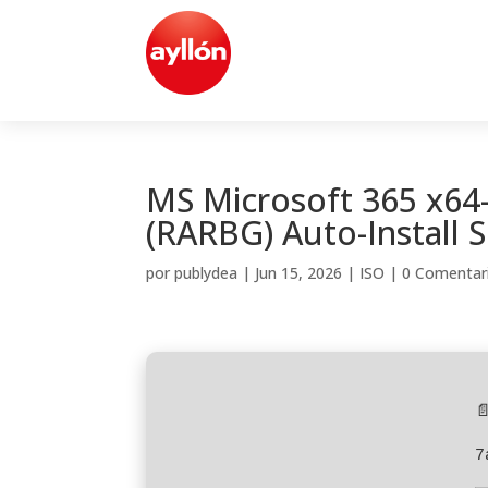
MS Microsoft 365 x64
(RARBG) Auto-Install S
por
publydea
|
Jun 15, 2026
|
ISO
|
0 Comentar

7