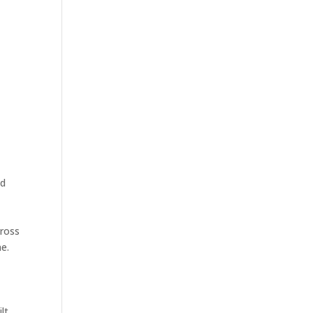
nd
cross
e.
lt