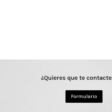
¿Quieres que te contact
Formulario