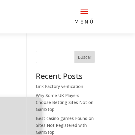
a
MENÚ
Buscar
Recent Posts
Link Factory verification
Why Some UK Players
Choose Betting Sites Not on
GamStop
Best casino games Found on
Sites Not Registered with
GamStop