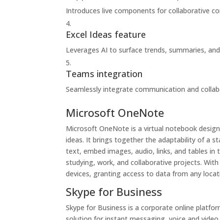
Introduces live components for collaborative co
Excel Ideas feature
Leverages AI to surface trends, summaries, and
Teams integration
Seamlessly integrate communication and collabo
Microsoft OneNote
Microsoft OneNote is a virtual notebook designe
ideas. It brings together the adaptability of a
text, embed images, audio, links, and tables in 
studying, work, and collaborative projects. Wit
devices, granting access to data from any loca
Skype for Business
Skype for Business is a corporate online platfo
solution for instant messaging, voice and video 