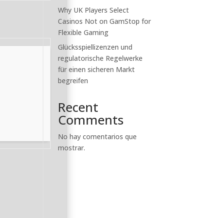
Why UK Players Select
Casinos Not on GamStop for
Flexible Gaming
Glücksspiellizenzen und
regulatorische Regelwerke
für einen sicheren Markt
begreifen
Recent
Comments
No hay comentarios que
mostrar.