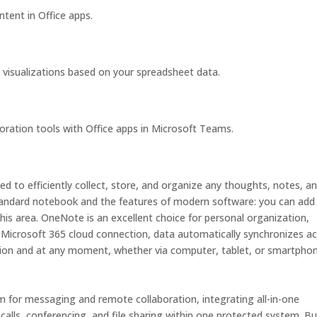
ntent in Office apps.
 visualizations based on your spreadsheet data.
ration tools with Office apps in Microsoft Teams.
d to efficiently collect, store, and organize any thoughts, notes, a
 standard notebook and the features of modern software: you can add
this area. OneNote is an excellent choice for personal organization,
h Microsoft 365 cloud connection, data automatically synchronizes a
tion and at any moment, whether via computer, tablet, or smartphon
rm for messaging and remote collaboration, integrating all-in-one
calls, conferencing, and file sharing within one protected system. Bui