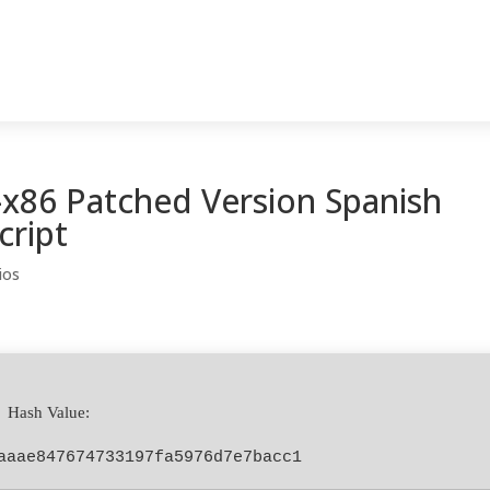
-x86 Patched Version Spanish
cript
ios
 Hash Value:
aaae847674733197fa5976d7e7bacc1