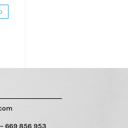
.com
 –
669 856 953