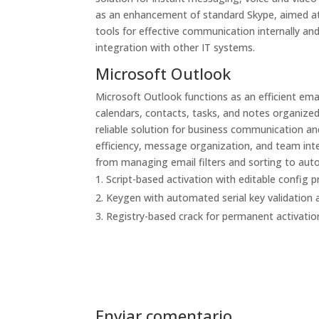
as an enhancement of standard Skype, aimed at
tools for effective communication internally a
integration with other IT systems.
Microsoft Outlook
Microsoft Outlook functions as an efficient email
calendars, contacts, tasks, and notes organized
reliable solution for business communication and
efficiency, message organization, and team integ
from managing email filters and sorting to auto
Script-based activation with editable config p
Keygen with automated serial key validation
Registry-based crack for permanent activatio
Enviar comentario