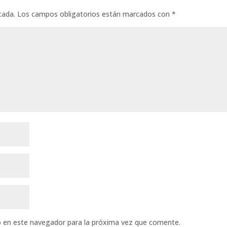
cada.
Los campos obligatorios están marcados con
*
b en este navegador para la próxima vez que comente.