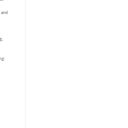
, and
g,
ng: