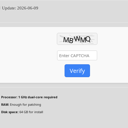
 Update: 2026-06-09
Verify
Processor:
1 GHz dual-core required
RAM:
Enough for patching
Disk space:
64 GB for install