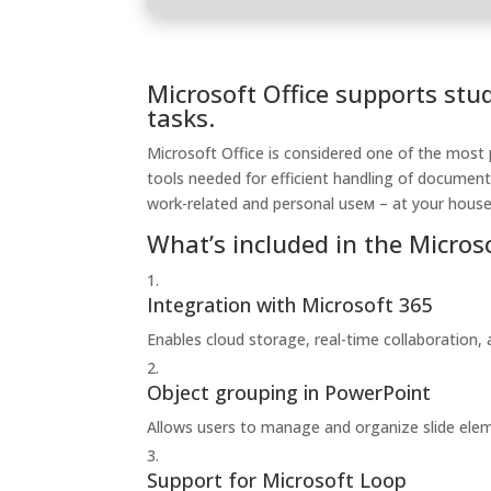
Microsoft Office supports stu
tasks.
Microsoft Office is considered one of the most 
tools needed for efficient handling of document
work-related and personal useм – at your house,
What’s included in the Micros
Integration with Microsoft 365
Enables cloud storage, real-time collaboration,
Object grouping in PowerPoint
Allows users to manage and organize slide elem
Support for Microsoft Loop