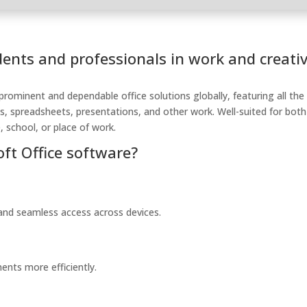
dents and professionals in work and creati
prominent and dependable office solutions globally, featuring all the
s, spreadsheets, presentations, and other work. Well-suited for both
 school, or place of work.
oft Office software?
 and seamless access across devices.
ents more efficiently.