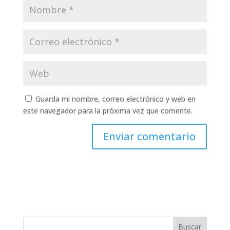
Guarda mi nombre, correo electrónico y web en
este navegador para la próxima vez que comente.
Buscar