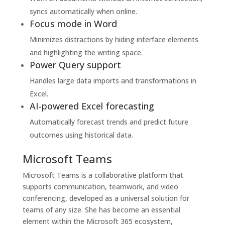
syncs automatically when online.
Focus mode in Word
Minimizes distractions by hiding interface elements
and highlighting the writing space.
Power Query support
Handles large data imports and transformations in
Excel.
AI-powered Excel forecasting
Automatically forecast trends and predict future
outcomes using historical data.
Microsoft Teams
Microsoft Teams is a collaborative platform that
supports communication, teamwork, and video
conferencing, developed as a universal solution for
teams of any size. She has become an essential
element within the Microsoft 365 ecosystem,