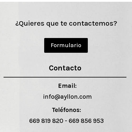
¿Quieres que te contactemos?
Formulario
Contacto
Email:
info@ayllon.com
Teléfonos:
669 819 820
-
669 856 953