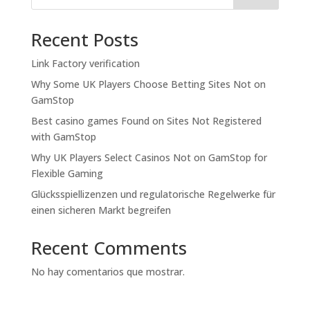
Recent Posts
Link Factory verification
Why Some UK Players Choose Betting Sites Not on
GamStop
Best casino games Found on Sites Not Registered
with GamStop
Why UK Players Select Casinos Not on GamStop for
Flexible Gaming
Glücksspiellizenzen und regulatorische Regelwerke für
einen sicheren Markt begreifen
Recent Comments
No hay comentarios que mostrar.