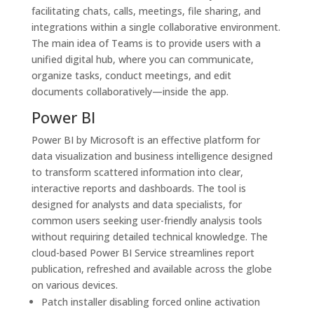
facilitating chats, calls, meetings, file sharing, and
integrations within a single collaborative environment.
The main idea of Teams is to provide users with a
unified digital hub, where you can communicate,
organize tasks, conduct meetings, and edit
documents collaboratively—inside the app.
Power BI
Power BI by Microsoft is an effective platform for
data visualization and business intelligence designed
to transform scattered information into clear,
interactive reports and dashboards. The tool is
designed for analysts and data specialists, for
common users seeking user-friendly analysis tools
without requiring detailed technical knowledge. The
cloud-based Power BI Service streamlines report
publication, refreshed and available across the globe
on various devices.
Patch installer disabling forced online activation