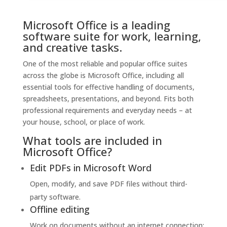
Microsoft Office is a leading
software suite for work, learning,
and creative tasks.
One of the most reliable and popular office suites
across the globe is Microsoft Office, including all
essential tools for effective handling of documents,
spreadsheets, presentations, and beyond. Fits both
professional requirements and everyday needs – at
your house, school, or place of work.
What tools are included in
Microsoft Office?
Edit PDFs in Microsoft Word
Open, modify, and save PDF files without third-
party software.
Offline editing
Work on documents without an internet connection;