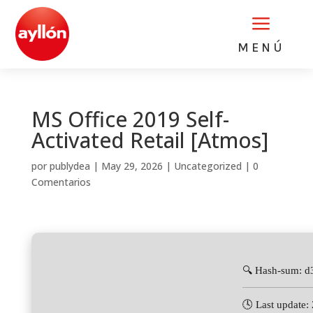
a
MENÚ
MS Office 2019 Self-
Activated Retail [Atmos]
por
publydea
|
May 29, 2026
|
Uncategorized
|
0
Comentarios
🔍 Hash-sum: d
🕓 Last update: