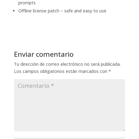
prompts
Offline license patch – safe and easy to use
Enviar comentario
Tu dirección de correo electrónico no será publicada.
Los campos obligatorios están marcados con
*