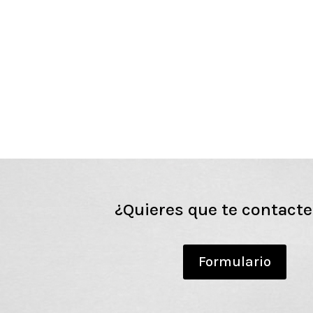
¿Quieres que te contact
Formulario