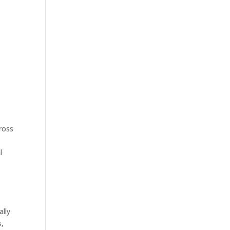
cross
l
ally
s,