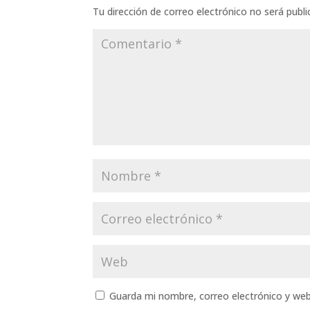
Tu dirección de correo electrónico no será publi
Guarda mi nombre, correo electrónico y we