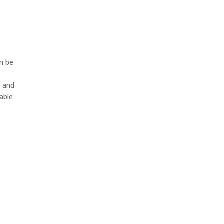
an be
, and
able