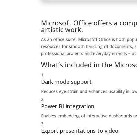
Microsoft Office offers a com
artistic work.
As an office suite, Microsoft Office is both popu
resources for smooth handling of documents, sp
professional projects and everyday errands – at
What’s included in the Micros
Dark mode support
Reduces eye strain and enhances usability in lo
Power BI integration
Enables embedding of interactive dashboards an
Export presentations to video