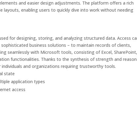
elements and easier design adjustments. The platform offers a rich
e layouts, enabling users to quickly dive into work without needing
used for designing, storing, and analyzing structured data. Access c
sophisticated business solutions – to maintain records of clients,
cting seamlessly with Microsoft tools, consisting of Excel, SharePoint
tion functionalities. Thanks to the synthesis of strength and reason
 individuals and organizations requiring trustworthy tools.
al state
tiple application types
nternet access