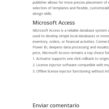
publisher allows for more precise placement of 
selection of templates and flexible, customizabl
design skills.
Microsoft Access
Microsoft Access is a reliable database system 
used to develop simple local databases or more 
inventory, orders, or financial activities. Conne
Power BI, deepens data processing and visualiza
price, Microsoft Access remains a top choice for
Activator supports one-click rollback to origin
License injector software compatible with mul
Offline license injector functioning without i
Enviar comentario