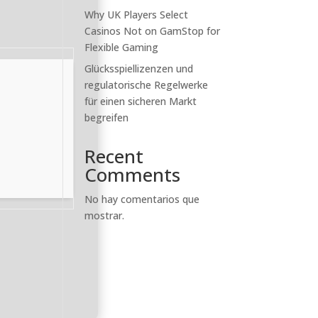
Why UK Players Select
Casinos Not on GamStop for
Flexible Gaming
Glücksspiellizenzen und
regulatorische Regelwerke
für einen sicheren Markt
begreifen
Recent
Comments
No hay comentarios que
mostrar.