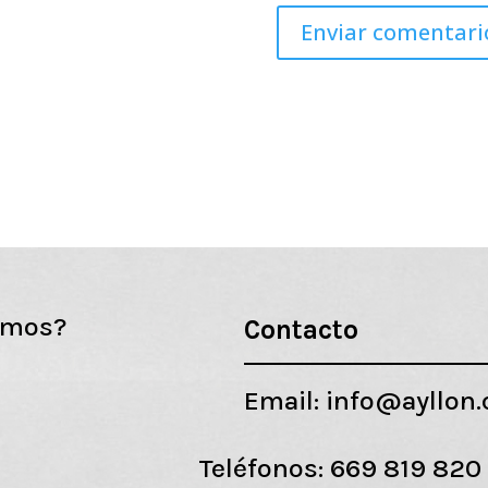
emos?
Contacto
Email:
info@ayllon
Teléfonos:
669 819 820