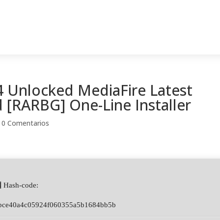
 Unlocked MediaFire Latest
 [RARBG] One-Line Installer
|
0 Comentarios
 Hash-code:
bce40a4c05924f060355a5b1684bb5b