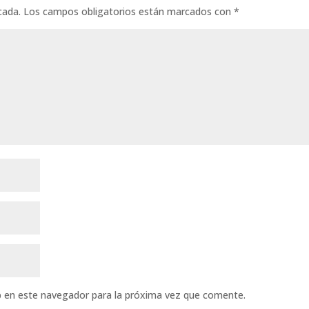
cada.
Los campos obligatorios están marcados con
*
b en este navegador para la próxima vez que comente.