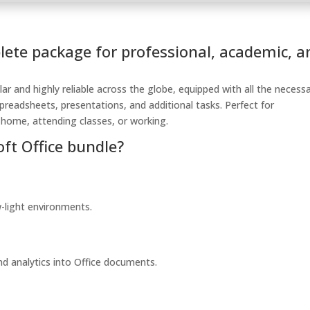
plete package for professional, academic, a
lar and highly reliable across the globe, equipped with all the necess
readsheets, presentations, and additional tasks. Perfect for
 home, attending classes, or working.
oft Office bundle?
w-light environments.
d analytics into Office documents.