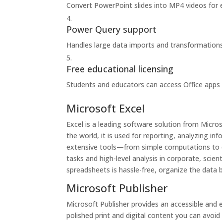
Convert PowerPoint slides into MP4 videos for 
Power Query support
Handles large data imports and transformations 
Free educational licensing
Students and educators can access Office apps 
Microsoft Excel
Excel is a leading software solution from Micro
the world, it is used for reporting, analyzing i
extensive tools—from simple computations to c
tasks and high-level analysis in corporate, scien
spreadsheets is hassle-free, organize the data b
Microsoft Publisher
Microsoft Publisher provides an accessible and 
polished print and digital content you can avoid