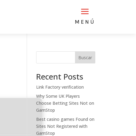
a
MENÚ
Buscar
Recent Posts
Link Factory verification
Why Some UK Players
Choose Betting Sites Not on
GamStop
Best casino games Found on
Sites Not Registered with
GamStop