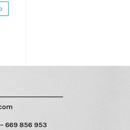
.com
 –
669 856 953