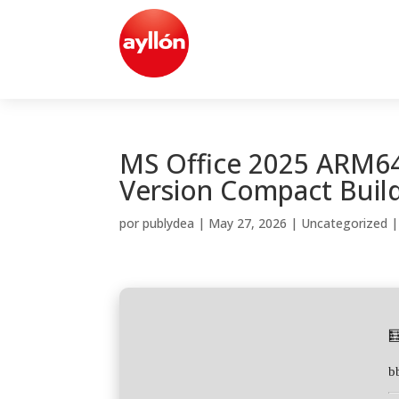
MS Office 2025 ARM64
Version Compact Build
por
publydea
|
May 27, 2026
|
Uncategorized

b