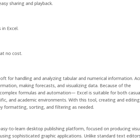
easy sharing and playback.
in Excel.
at no cost.
soft for handling and analyzing tabular and numerical information. A
nformation, making forecasts, and visualizing data. Because of the
omplex formulas and automation— Excel is suitable for both casua
tific, and academic environments. With this tool, creating and editing
y formatting, sorting, and filtering as needed.
easy-to-learn desktop publishing platform, focused on producing visu
 using sophisticated graphic applications. Unlike standard text editor