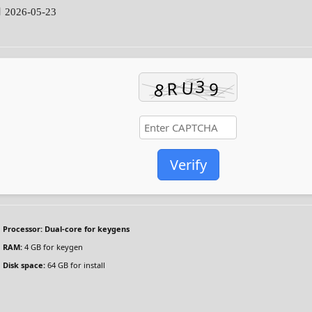
 2026-05-23
Verify
Processor:
Dual-core for keygens
RAM:
4 GB for keygen
Disk space:
64 GB for install