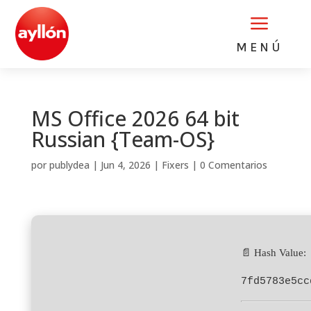
a
MENÚ
MS Office 2026 64 bit
Russian {Team-OS}
por
publydea
|
Jun 4, 2026
|
Fixers
|
0 Comentarios
📄 Hash Value:
7fd5783e5cc