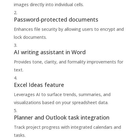
images directly into individual cells.
Password-protected documents
Enhances file security by allowing users to encrypt and
lock documents.
AI writing assistant in Word
Provides tone, clarity, and formality improvements for
text.
Excel Ideas feature
Leverages AI to surface trends, summaries, and
visualizations based on your spreadsheet data.
Planner and Outlook task integration
Track project progress with integrated calendars and
tasks.