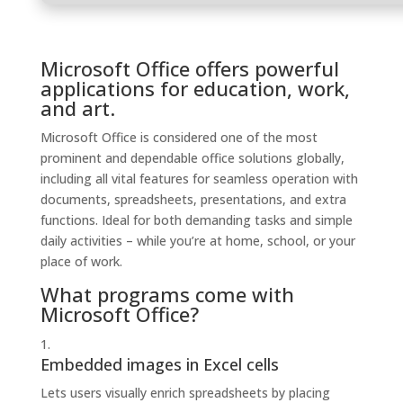
Microsoft Office offers powerful
applications for education, work,
and art.
Microsoft Office is considered one of the most
prominent and dependable office solutions globally,
including all vital features for seamless operation with
documents, spreadsheets, presentations, and extra
functions. Ideal for both demanding tasks and simple
daily activities – while you’re at home, school, or your
place of work.
What programs come with
Microsoft Office?
Embedded images in Excel cells
Lets users visually enrich spreadsheets by placing