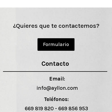
¿Quieres que te contactemos?
Formulario
Contacto
Email:
info@ayllon.com
Teléfonos:
669 819 820
-
669 856 953