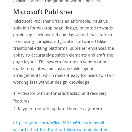
available across the globe on various devices.
Microsoft Publisher
Microsoft Publisher offers an affordable, intuitive
solution for desktop page design, oriented towards
producing sleek printed and digital materials refrain
from using complicated graphic software. Unlike
traditional editing platforms, publisher enhances the
ability to accurately position elements and craft the
page layout. The system features a variety of pre-
made templates and customizable layout
arrangements, which make it easy for users to start
working fast without design knowledge.
Activator with automatic backup and recovery
features
Keygen tool with updated license algorithm
https://ayllon.com/office-2021-x64-crack-install-
wizard-latest-build-without-bloatware-debloated-