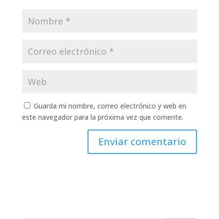
Guarda mi nombre, correo electrónico y web en
este navegador para la próxima vez que comente.