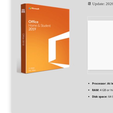
📆 Update: 202
Processor:
At l
RAM:
4 GB or h
Disk space:
64 