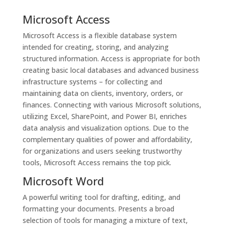
Microsoft Access
Microsoft Access is a flexible database system
intended for creating, storing, and analyzing
structured information. Access is appropriate for both
creating basic local databases and advanced business
infrastructure systems – for collecting and
maintaining data on clients, inventory, orders, or
finances. Connecting with various Microsoft solutions,
utilizing Excel, SharePoint, and Power BI, enriches
data analysis and visualization options. Due to the
complementary qualities of power and affordability,
for organizations and users seeking trustworthy
tools, Microsoft Access remains the top pick.
Microsoft Word
A powerful writing tool for drafting, editing, and
formatting your documents. Presents a broad
selection of tools for managing a mixture of text,