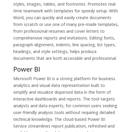
styles, images, tables, and footnotes. Promotes real-
time teamwork with templates for speedy setup. With
Word, you can quickly and easily create documents
from scratch or use one of many pre-made templates,
from professional resumes and cover letters to
comprehensive reports and invitations. Editing fonts,
paragraph alignment, indents, line spacing, list types,
headings, and style settings, helps produce
documents that are both accessible and professional.
Power BI
Microsoft Power BI is a strong platform for business
analytics and visual data representation built to
simplify and visualize dispersed data in the form of
interactive dashboards and reports. The tool targets
analysts and data experts, for common users seeking
user-friendly analysis tools without requiring detailed
technical knowledge. The cloud-based Power BI
Service streamlines report publication, refreshed and