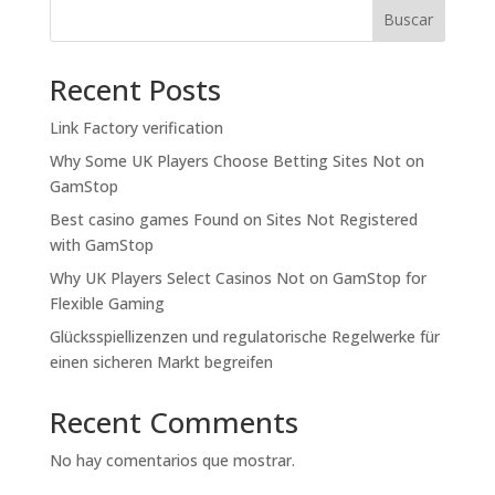
Buscar
Recent Posts
Link Factory verification
Why Some UK Players Choose Betting Sites Not on
GamStop
Best casino games Found on Sites Not Registered
with GamStop
Why UK Players Select Casinos Not on GamStop for
Flexible Gaming
Glücksspiellizenzen und regulatorische Regelwerke für
einen sicheren Markt begreifen
Recent Comments
No hay comentarios que mostrar.