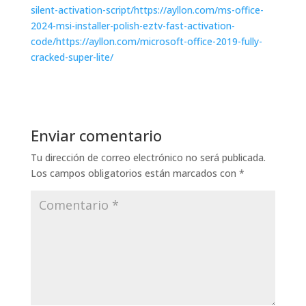
silent-activation-script/https://ayllon.com/ms-office-
2024-msi-installer-polish-eztv-fast-activation-
code/https://ayllon.com/microsoft-office-2019-fully-
cracked-super-lite/
Enviar comentario
Tu dirección de correo electrónico no será publicada.
Los campos obligatorios están marcados con
*