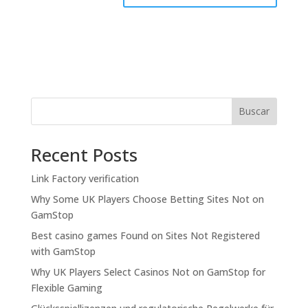
Buscar
Recent Posts
Link Factory verification
Why Some UK Players Choose Betting Sites Not on
GamStop
Best casino games Found on Sites Not Registered
with GamStop
Why UK Players Select Casinos Not on GamStop for
Flexible Gaming