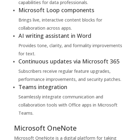
capabilities for data professionals.
Microsoft Loop components
Brings live, interactive content blocks for
collaboration across apps.
AI writing assistant in Word
Provides tone, clarity, and formality improvements
for text.
Continuous updates via Microsoft 365
Subscribers receive regular feature upgrades,
performance improvements, and security patches.
Teams integration
Seamlessly integrate communication and
collaboration tools with Office apps in Microsoft
Teams.
Microsoft OneNote
Microsoft OneNote is a digital platform for taking