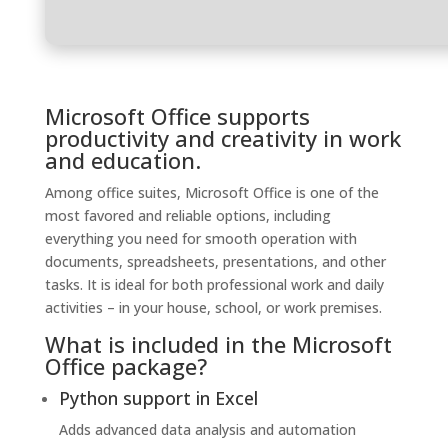
Microsoft Office supports
productivity and creativity in work
and education.
Among office suites, Microsoft Office is one of the
most favored and reliable options, including
everything you need for smooth operation with
documents, spreadsheets, presentations, and other
tasks. It is ideal for both professional work and daily
activities – in your house, school, or work premises.
What is included in the Microsoft
Office package?
Python support in Excel
Adds advanced data analysis and automation