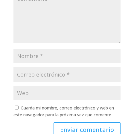
Guarda mi nombre, correo electrónico y web en
este navegador para la próxima vez que comente.