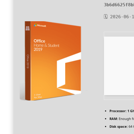
3b6d6625f8b
🗓 2026-06-
Processor:
1 GH
RAM:
Enough fo
Disk space:
64 