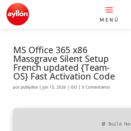
a
MENÚ
MS Office 365 x86
Massgrave Silent Setup
French updated {Team-
OS} Fast Activation Code
por
publydea
|
Jun 15, 2026
|
ISO
|
0 Comentarios
📘 Build Ha