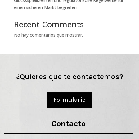
Glücksspiellizenzen und regulatorische Regelwerke für
einen sicheren Markt begreifen
Recent Comments
No hay comentarios que mostrar.
¿Quieres que te contactemos?
Formulario
Contacto