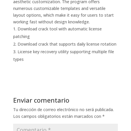
aesthetic customization. The program offers
numerous customizable templates and versatile
layout options, which make it easy for users to start
working fast without design knowledge.
Download crack tool with automatic license
patching
Download crack that supports daily license rotation
License key recovery utility supporting multiple file
types
Enviar comentario
Tu dirección de correo electrónico no será publicada.
Los campos obligatorios están marcados con
*