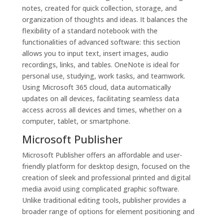
notes, created for quick collection, storage, and
organization of thoughts and ideas. It balances the
flexibility of a standard notebook with the
functionalities of advanced software: this section
allows you to input text, insert images, audio
recordings, links, and tables. OneNote is ideal for
personal use, studying, work tasks, and teamwork.
Using Microsoft 365 cloud, data automatically
updates on all devices, facilitating seamless data
access across all devices and times, whether on a
computer, tablet, or smartphone.
Microsoft Publisher
Microsoft Publisher offers an affordable and user-
friendly platform for desktop design, focused on the
creation of sleek and professional printed and digital
media avoid using complicated graphic software.
Unlike traditional editing tools, publisher provides a
broader range of options for element positioning and