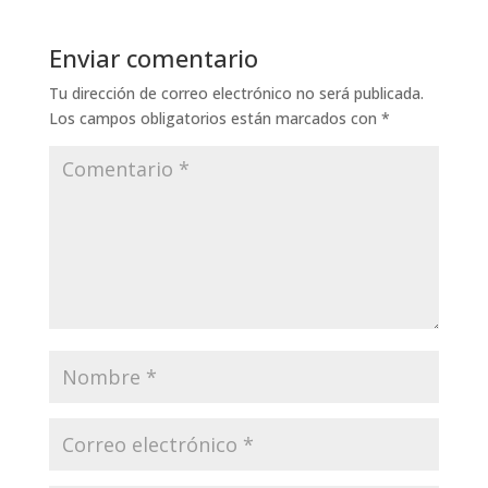
Enviar comentario
Tu dirección de correo electrónico no será publicada.
Los campos obligatorios están marcados con
*