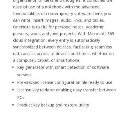
organization of ideas and thoughts. It combines the
ease of use of a notebook with the advanced
functionalities of contemporary software: here, you
can write, insert images, audio, links, and tables.
OneNote is useful for personal notes, academic
pursuits, work, and joint projects. With Microsoft 365
cloud integration, every entry is automatically
synchronized between devices, facilitating seamless
data access across all devices and times, whether on
a computer, tablet, or smartphone.
Key generator with smart detection of software
version
Pre-cracked license configuration file ready to use
License key updater enabling easy transfer between
PCs
Product key backup and restore utility