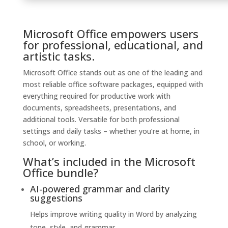
Microsoft Office empowers users
for professional, educational, and
artistic tasks.
Microsoft Office stands out as one of the leading and
most reliable office software packages, equipped with
everything required for productive work with
documents, spreadsheets, presentations, and
additional tools. Versatile for both professional
settings and daily tasks – whether you’re at home, in
school, or working.
What’s included in the Microsoft
Office bundle?
AI-powered grammar and clarity
suggestions
Helps improve writing quality in Word by analyzing
tone, style, and grammar.