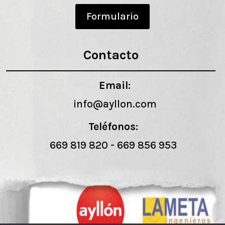
Formulario
Contacto
Email:
info@ayllon.com
Teléfonos:
669 819 820
-
669 856 953