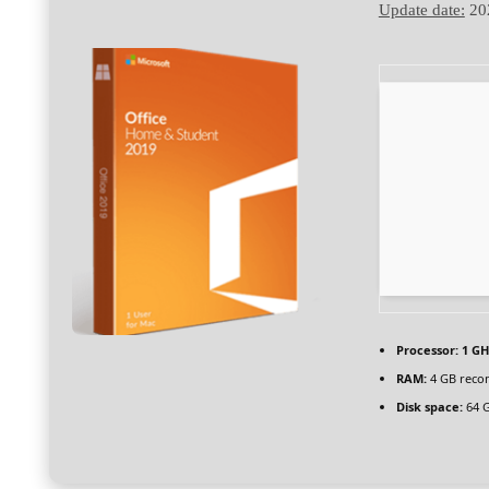
Update date:
20
Processor:
1 GH
RAM:
4 GB rec
Disk space:
64 G