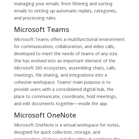
managing your emails: from filtering and sorting
emails to setting up automatic replies, categories,
and processing rules.
Microsoft Teams
Microsoft Teams offers a multifunctional environment
for communication, collaboration, and video calls,
developed to meet the needs of teams of any size.
She has evolved into an important element of the
Microsoft 365 ecosystem, assembling chats, calls,
meetings, file sharing, and integrations into a
cohesive workspace. Teams’ main purpose is to
provide users with a consolidated digital hub, the
place to communicate, coordinate, hold meetings,
and edit documents together—inside the app.
Microsoft OneNote
Microsoft OneNote is a virtual workspace for notes,
designed for quick collection, storage, and