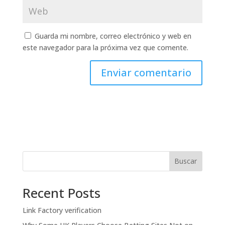
Guarda mi nombre, correo electrónico y web en
este navegador para la próxima vez que comente.
Buscar
Recent Posts
Link Factory verification