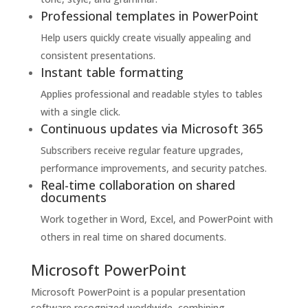
Professional templates in PowerPoint
Help users quickly create visually appealing and
consistent presentations.
Instant table formatting
Applies professional and readable styles to tables
with a single click.
Continuous updates via Microsoft 365
Subscribers receive regular feature upgrades,
performance improvements, and security patches.
Real-time collaboration on shared
documents
Work together in Word, Excel, and PowerPoint with
others in real time on shared documents.
Microsoft PowerPoint
Microsoft PowerPoint is a popular presentation
software recognized worldwide, combining