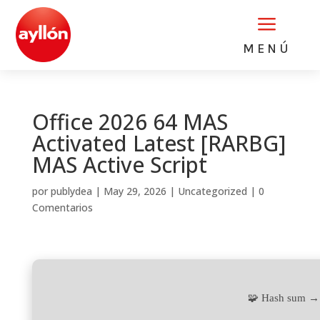
a
MENÚ
Office 2026 64 MAS
Activated Latest [RARBG]
MAS Active Script
por
publydea
|
May 29, 2026
|
Uncategorized
|
0
Comentarios
🧩 Hash sum →