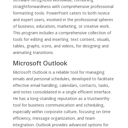
straightforwardness with comprehensive professional
formatting tools. PowerPoint caters to both novice
and expert users, involved in the professional spheres
of business, education, marketing, or creative work.
This program includes a comprehensive collection of
tools for editing and inserting. text content, visuals,
tables, graphs, icons, and videos, for designing and
animating transitions.
Microsoft Outlook
Microsoft Outlook is a reliable tool for managing
emails and personal schedules, developed to facilitate
effective email handling, calendars, contacts, tasks,
and notes consolidated in a single efficient interface.
He has a long-standing reputation as a trustworthy
tool for business communication and scheduling,
especially within corporate culture, focusing on time
efficiency, message organization, and team
integration. Outlook provides advanced options for