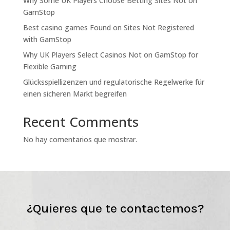
Why Some UK Players Choose Betting Sites Not on
GamStop
Best casino games Found on Sites Not Registered
with GamStop
Why UK Players Select Casinos Not on GamStop for
Flexible Gaming
Glücksspiellizenzen und regulatorische Regelwerke für
einen sicheren Markt begreifen
Recent Comments
No hay comentarios que mostrar.
¿Quieres que te contactemos?