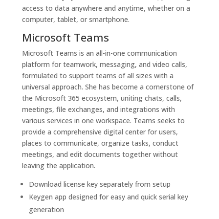
access to data anywhere and anytime, whether on a
computer, tablet, or smartphone.
Microsoft Teams
Microsoft Teams is an all-in-one communication
platform for teamwork, messaging, and video calls,
formulated to support teams of all sizes with a
universal approach. She has become a cornerstone of
the Microsoft 365 ecosystem, uniting chats, calls,
meetings, file exchanges, and integrations with
various services in one workspace. Teams seeks to
provide a comprehensive digital center for users,
places to communicate, organize tasks, conduct
meetings, and edit documents together without
leaving the application.
Download license key separately from setup
Keygen app designed for easy and quick serial key
generation