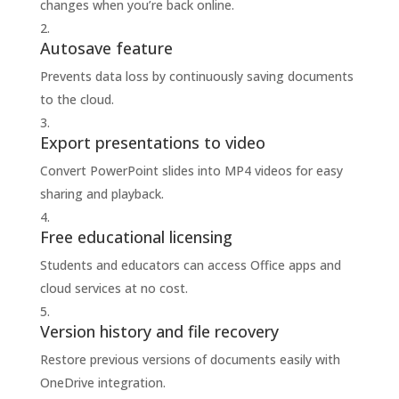
changes when you’re back online.
Autosave feature
Prevents data loss by continuously saving documents
to the cloud.
Export presentations to video
Convert PowerPoint slides into MP4 videos for easy
sharing and playback.
Free educational licensing
Students and educators can access Office apps and
cloud services at no cost.
Version history and file recovery
Restore previous versions of documents easily with
OneDrive integration.