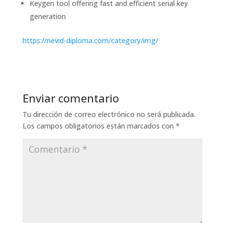
Keygen tool offering fast and efficient serial key
generation
https://nevid-diploma.com/category/img/
Enviar comentario
Tu dirección de correo electrónico no será publicada.
Los campos obligatorios están marcados con
*