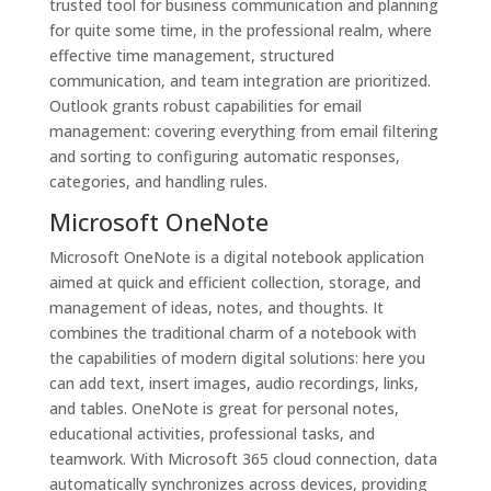
trusted tool for business communication and planning
for quite some time, in the professional realm, where
effective time management, structured
communication, and team integration are prioritized.
Outlook grants robust capabilities for email
management: covering everything from email filtering
and sorting to configuring automatic responses,
categories, and handling rules.
Microsoft OneNote
Microsoft OneNote is a digital notebook application
aimed at quick and efficient collection, storage, and
management of ideas, notes, and thoughts. It
combines the traditional charm of a notebook with
the capabilities of modern digital solutions: here you
can add text, insert images, audio recordings, links,
and tables. OneNote is great for personal notes,
educational activities, professional tasks, and
teamwork. With Microsoft 365 cloud connection, data
automatically synchronizes across devices, providing