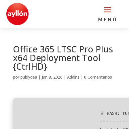
a
MENÚ
Office 365 LTSC Pro Plus
x64 Deployment Tool
{CtrlHD}
por
publydea
|
Jun 8, 2026
|
Addins
|
0 Comentarios
📎 HASH: f0