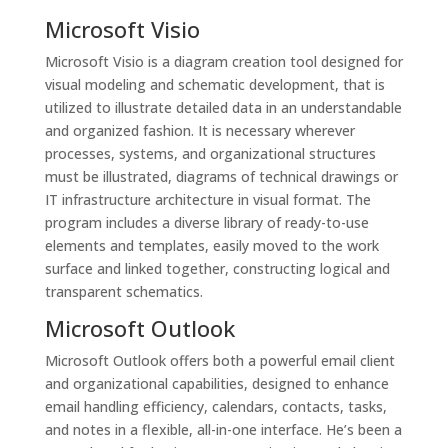
Microsoft Visio
Microsoft Visio is a diagram creation tool designed for
visual modeling and schematic development, that is
utilized to illustrate detailed data in an understandable
and organized fashion. It is necessary wherever
processes, systems, and organizational structures
must be illustrated, diagrams of technical drawings or
IT infrastructure architecture in visual format. The
program includes a diverse library of ready-to-use
elements and templates, easily moved to the work
surface and linked together, constructing logical and
transparent schematics.
Microsoft Outlook
Microsoft Outlook offers both a powerful email client
and organizational capabilities, designed to enhance
email handling efficiency, calendars, contacts, tasks,
and notes in a flexible, all-in-one interface. He’s been a