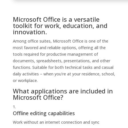
Microsoft Office is a versatile
toolkit for work, education, and
innovation.
Among office suites, Microsoft Office is one of the
most favored and reliable options, offering all the
tools required for productive management of
documents, spreadsheets, presentations, and other
functions. Suitable for both technical tasks and casual
daily activities – when you’re at your residence, school,
or workplace.
What applications are included in
Microsoft Office?
Offline editing capabilities
Work without an internet connection and sync