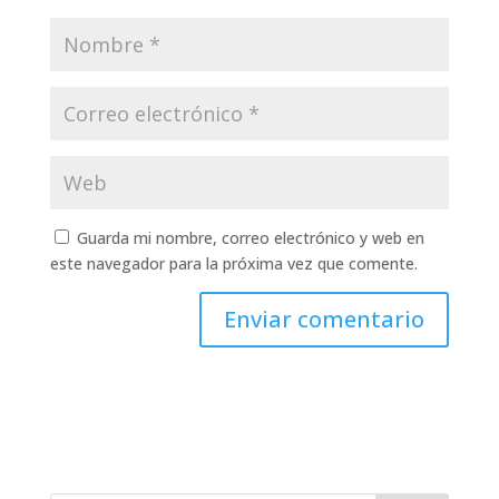
Guarda mi nombre, correo electrónico y web en
este navegador para la próxima vez que comente.