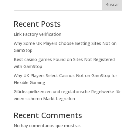
Buscar
Recent Posts
Link Factory verification
Why Some UK Players Choose Betting Sites Not on
GamStop
Best casino games Found on Sites Not Registered
with GamStop
Why UK Players Select Casinos Not on GamStop for
Flexible Gaming
Glücksspiellizenzen und regulatorische Regelwerke für
einen sicheren Markt begreifen
Recent Comments
No hay comentarios que mostrar.