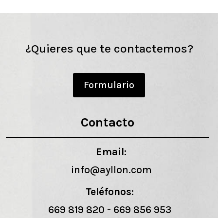
¿Quieres que te contactemos?
Formulario
Contacto
Email:
info@ayllon.com
Teléfonos:
669 819 820
-
669 856 953