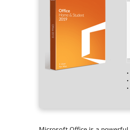
Microsoft Office is a powerful