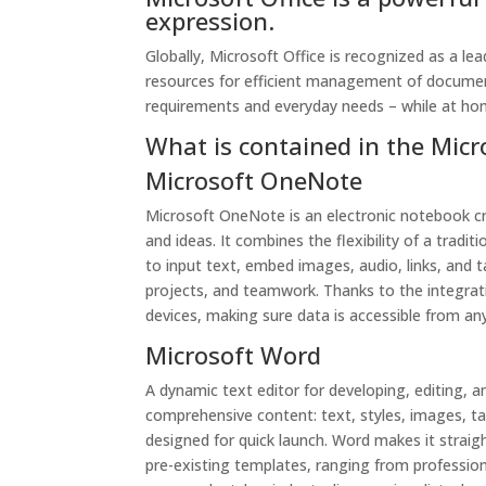
expression.
Globally, Microsoft Office is recognized as a lead
resources for efficient management of document
requirements and everyday needs – while at ho
What is contained in the Micr
Microsoft OneNote
Microsoft OneNote is an electronic notebook cr
and ideas. It combines the flexibility of a tradi
to input text, embed images, audio, links, and 
projects, and teamwork. Thanks to the integrati
devices, making sure data is accessible from a
Microsoft Word
A dynamic text editor for developing, editing, a
comprehensive content: text, styles, images, ta
designed for quick launch. Word makes it strai
pre-existing templates, ranging from profession