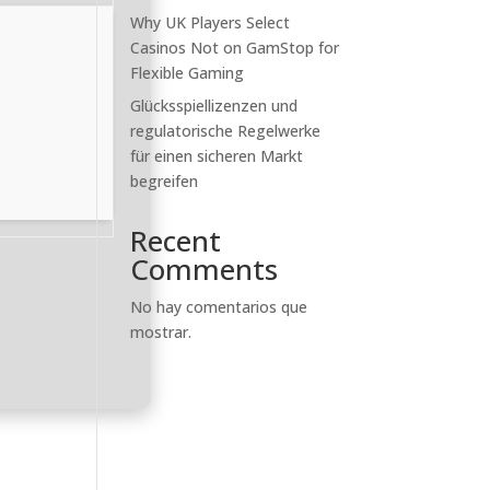
Why UK Players Select
Casinos Not on GamStop for
Flexible Gaming
Glücksspiellizenzen und
regulatorische Regelwerke
für einen sicheren Markt
begreifen
Recent
Comments
No hay comentarios que
mostrar.
c