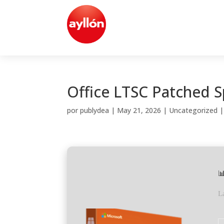
Office LTSC Patched S
por
publydea
|
May 21, 2026
|
Uncategorized

L