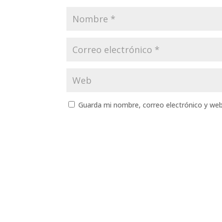
Guarda mi nombre, correo electrónico y we