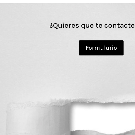
¿Quieres que te contact
Formulario