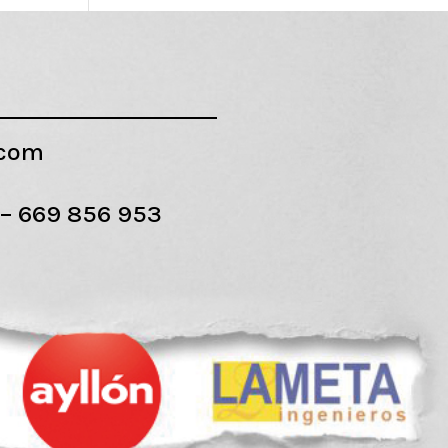
.com
 –
669 856 953