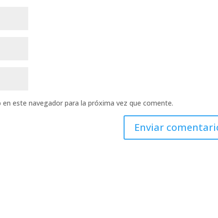
b en este navegador para la próxima vez que comente.