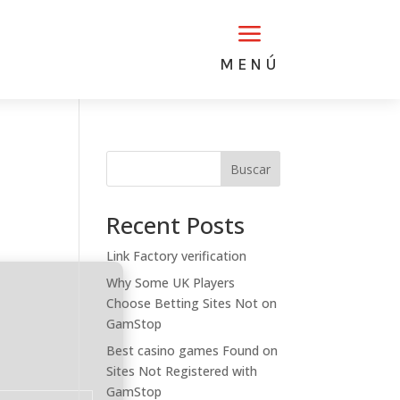
a
MENÚ
Buscar
Recent Posts
Link Factory verification
Why Some UK Players
Choose Betting Sites Not on
GamStop
Best casino games Found on
Sites Not Registered with
GamStop