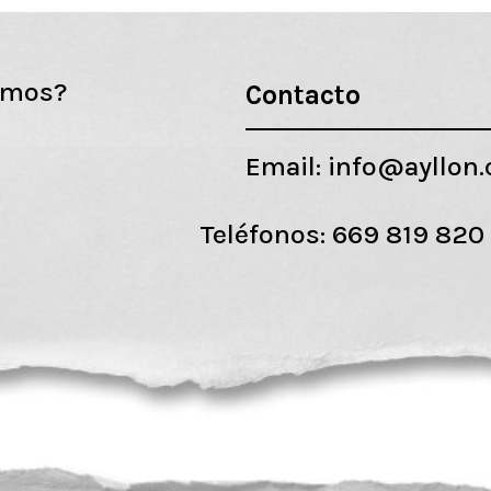
emos?
Contacto
Email:
info@ayllon
Teléfonos:
669 819 820