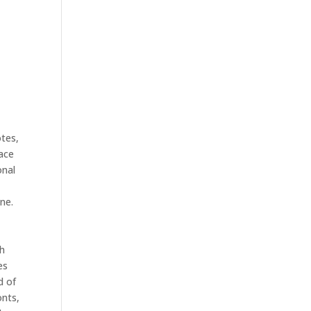
otes,
lace
onal
ne.
th
es
d of
onts,