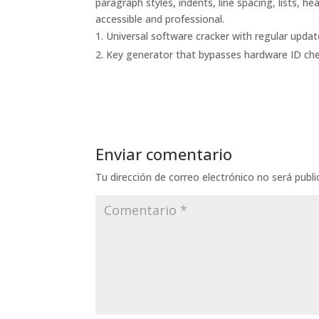
paragraph styles, indents, line spacing, lists, 
accessible and professional.
Universal software cracker with regular upda
Key generator that bypasses hardware ID ch
Enviar comentario
Tu dirección de correo electrónico no será publi