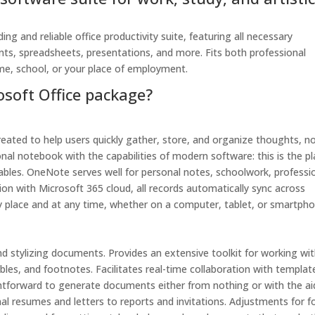
ing and reliable office productivity suite, featuring all necessary
s, spreadsheets, presentations, and more. Fits both professional
me, school, or your place of employment.
osoft Office package?
eated to help users quickly gather, store, and organize thoughts, n
tional notebook with the capabilities of modern software: this is the p
tables. OneNote serves well for personal notes, schoolwork, professi
on with Microsoft 365 cloud, all records automatically sync across
ny place and at any time, whether on a computer, tablet, or smartpho
nd stylizing documents. Provides an extensive toolkit for working wi
bles, and footnotes. Facilitates real-time collaboration with templat
ghtforward to generate documents either from nothing or with the ai
al resumes and letters to reports and invitations. Adjustments for f