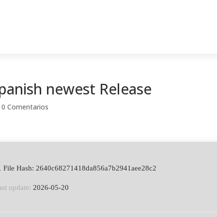
panish newest Release
|
0 Comentarios
 File Hash: 2640c68271418da856a7b2941aee28c2
ast update:
2026-05-20