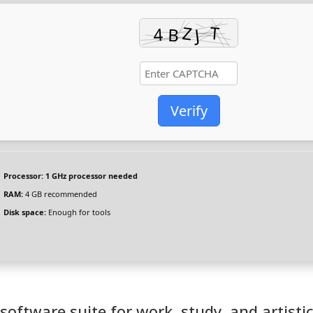
Verify
Processor:
1 GHz processor needed
RAM:
4 GB recommended
Disk space:
Enough for tools
 software suite for work, study, and artisti