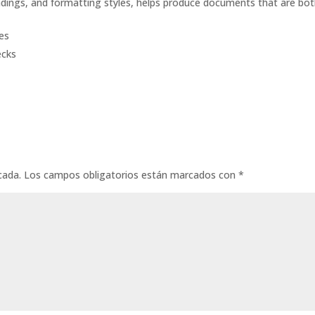
headings, and formatting styles, helps produce documents that are bo
tes
ecks
cada.
Los campos obligatorios están marcados con
*