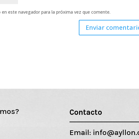
b en este navegador para la próxima vez que comente.
emos?
Contacto
Email:
info@ayllon