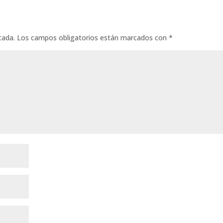
cada.
Los campos obligatorios están marcados con
*