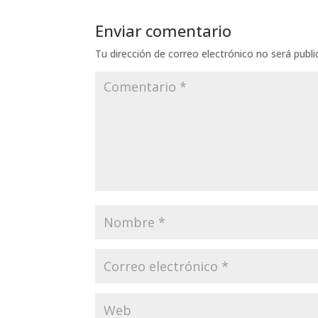
Enviar comentario
Tu dirección de correo electrónico no será publi