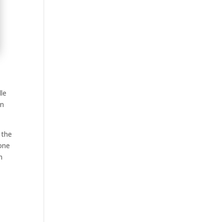
dle
an
 the
yone
n