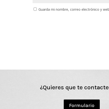
Guarda mi nombre, correo electrónico y we
¿Quieres que te contact
Formulario