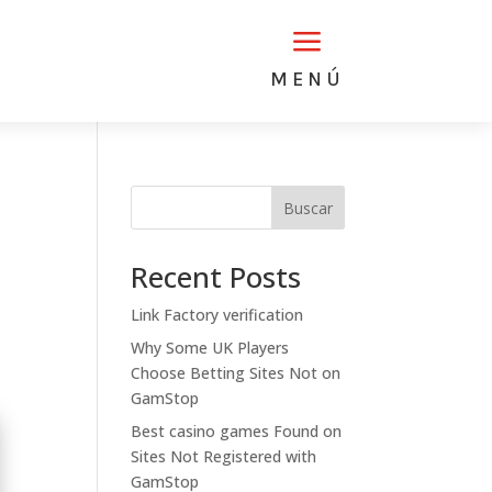
a
MENÚ
Buscar
Recent Posts
Link Factory verification
Why Some UK Players
Choose Betting Sites Not on
GamStop
Best casino games Found on
Sites Not Registered with
GamStop