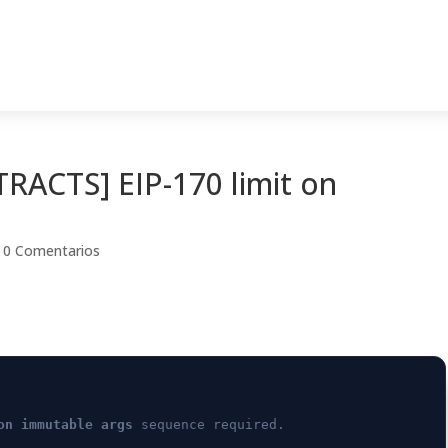
ACTS] EIP-170 limit on
|
0 Comentarios
on immutable args
sequence required.