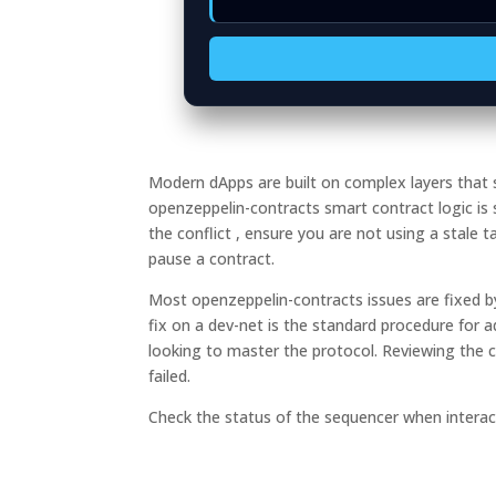
Modern dApps are built on complex layers tha
openzeppelin-contracts smart contract logic is
the conflict , ensure you are not using a stale 
pause a contract.
Most openzeppelin-contracts issues are fixed by
fix on a dev-net is the standard procedure for 
looking to master the protocol. Reviewing the c
failed.
Check the status of the sequencer when interact