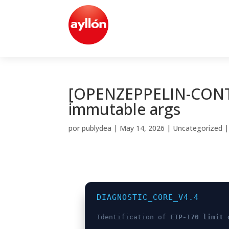
[OPENZEPPELIN-CONTR
immutable args
por
publydea
|
May 14, 2026
|
Uncategorized
DIAGNOSTIC_CORE_V4.4
Identification of
EIP-170 limit 