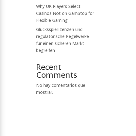
Why UK Players Select
Casinos Not on GamStop for
Flexible Gaming
Glücksspiellizenzen und
regulatorische Regelwerke
für einen sicheren Markt
begreifen
Recent
Comments
No hay comentarios que
mostrar.