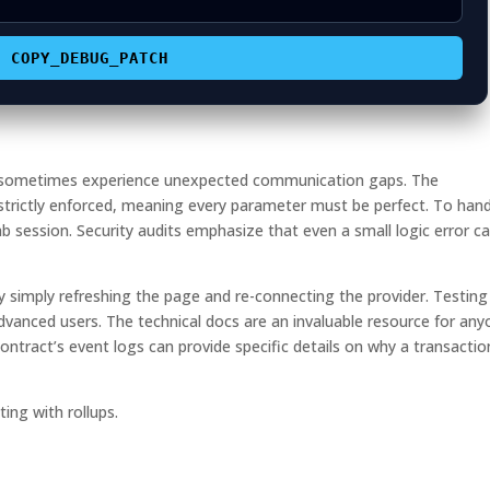
COPY_DEBUG_PATCH
t sometimes experience unexpected communication gaps. The
 strictly enforced, meaning every parameter must be perfect. To han
tab session. Security audits emphasize that even a small logic error c
 simply refreshing the page and re-connecting the provider. Testing
advanced users. The technical docs are an invaluable resource for an
ontract’s event logs can provide specific details on why a transactio
ing with rollups.