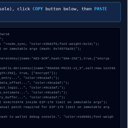
sole), click
COPY
button below, then
PASTE
wrs8

;

: "+node_sync, "color:#3b82f6;font-weight:bold;");

t on immutable args (Hash: 0x7d375a2b)");

gth:256}, true, ["encrypt"]);
