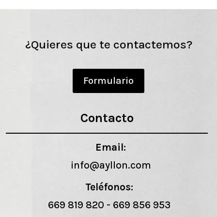
¿Quieres que te contactemos?
Formulario
Contacto
Email:
info@ayllon.com
Teléfonos:
669 819 820
-
669 856 953