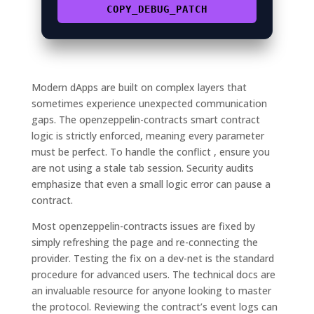
COPY_DEBUG_PATCH
Modern dApps are built on complex layers that
sometimes experience unexpected communication
gaps. The openzeppelin-contracts smart contract
logic is strictly enforced, meaning every parameter
must be perfect. To handle the conflict , ensure you
are not using a stale tab session. Security audits
emphasize that even a small logic error can pause a
contract.
Most openzeppelin-contracts issues are fixed by
simply refreshing the page and re-connecting the
provider. Testing the fix on a dev-net is the standard
procedure for advanced users. The technical docs are
an invaluable resource for anyone looking to master
the protocol. Reviewing the contract’s event logs can