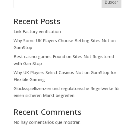
Buscar
Recent Posts
Link Factory verification
Why Some UK Players Choose Betting Sites Not on
GamStop
Best casino games Found on Sites Not Registered
with GamStop
Why UK Players Select Casinos Not on GamStop for
Flexible Gaming
Glücksspiellizenzen und regulatorische Regelwerke für
einen sicheren Markt begreifen
Recent Comments
No hay comentarios que mostrar.