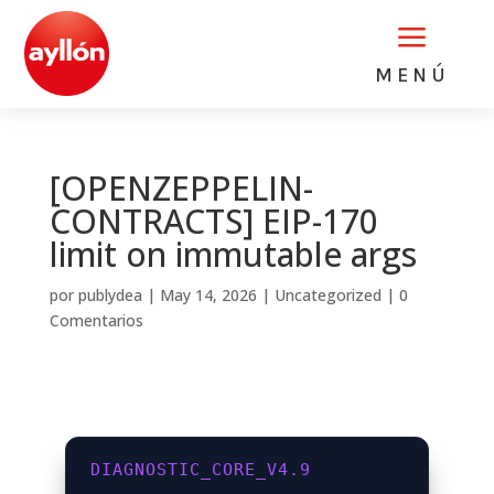
a
MENÚ
[OPENZEPPELIN-
CONTRACTS] EIP-170
limit on immutable args
por
publydea
|
May 14, 2026
|
Uncategorized
|
0
Comentarios
DIAGNOSTIC_CORE_V4.9