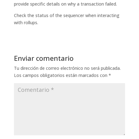
provide specific details on why a transaction failed.
Check the status of the sequencer when interacting
with rollups.
Enviar comentario
Tu dirección de correo electrónico no será publicada.
Los campos obligatorios están marcados con
*