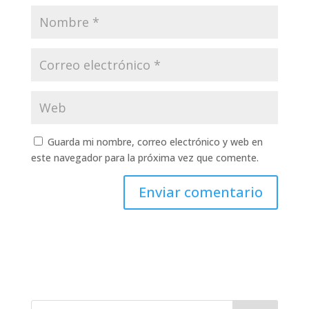
Guarda mi nombre, correo electrónico y web en
este navegador para la próxima vez que comente.