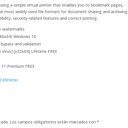
sing a simple virtual printer that enables you to bookmark pages,
e most widely used file formats for document sharing and archiving 
ility, security-related features and correct printing.
re watermarks
(x86x64) Windows 10
n bypass and validation
o Virus] [x32x64] Lifetime FREE
ws 11 Premium FREE
d-lifetime/
cada.
Los campos obligatorios están marcados con
*