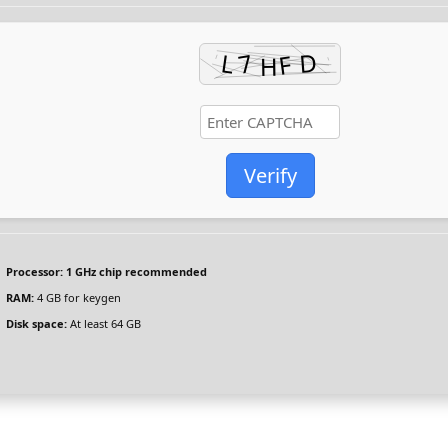
Verify
Processor:
1 GHz chip recommended
RAM:
4 GB for keygen
Disk space:
At least 64 GB