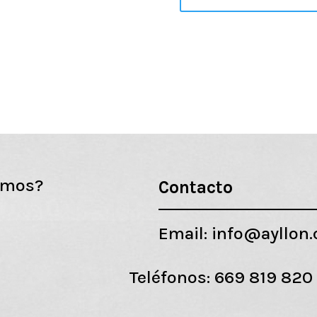
emos?
Contacto
Email:
info@ayllon
Teléfonos:
669 819 820