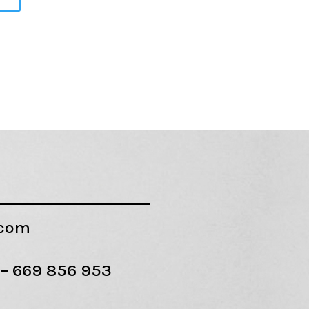
.com
 –
669 856 953