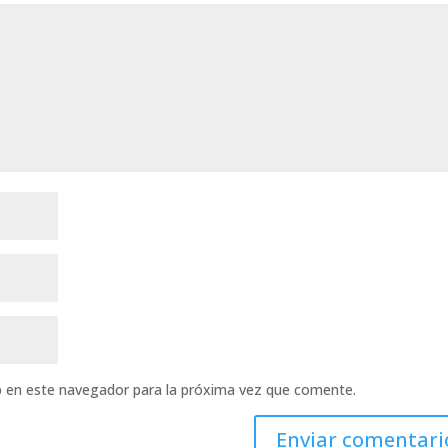
b en este navegador para la próxima vez que comente.