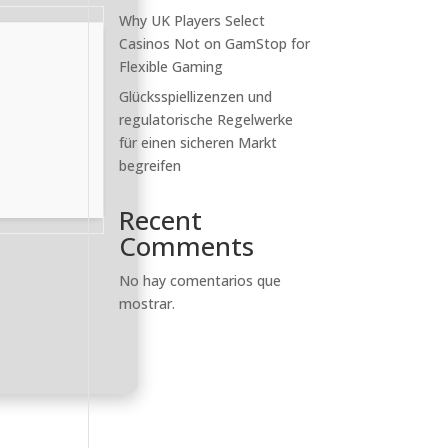
Why UK Players Select
Casinos Not on GamStop for
Flexible Gaming
Glücksspiellizenzen und
regulatorische Regelwerke
für einen sicheren Markt
begreifen
Recent
Comments
No hay comentarios que
mostrar.