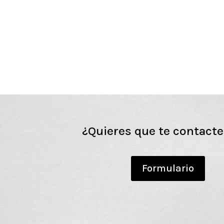
¿Quieres que te contact
Formulario