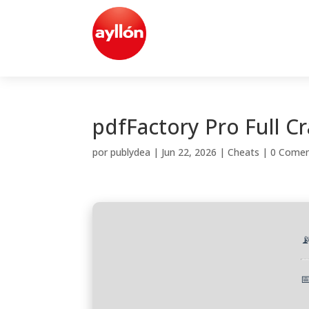
pdfFactory Pro Full Cr
por
publydea
|
Jun 22, 2026
|
Cheats
|
0 Comen

