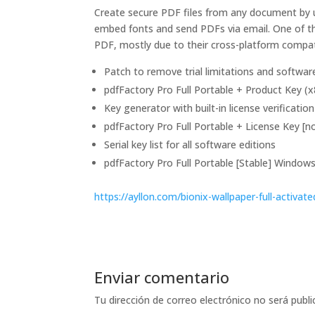
Create secure PDF files from any document by u
embed fonts and send PDFs via email. One of th
PDF, mostly due to their cross-platform compatib
Patch to remove trial limitations and softwa
pdfFactory Pro Full Portable + Product Key 
Key generator with built-in license verificatio
pdfFactory Pro Full Portable + License Key [n
Serial key list for all software editions
pdfFactory Pro Full Portable [Stable] Windo
https://ayllon.com/bionix-wallpaper-full-activate
Enviar comentario
Tu dirección de correo electrónico no será publi