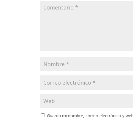
Guarda mi nombre, correo electrónico y we