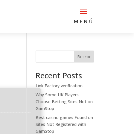
a
MENÚ
Buscar
Recent Posts
Link Factory verification
Why Some UK Players
Choose Betting Sites Not on
GamStop
Best casino games Found on
Sites Not Registered with
GamStop