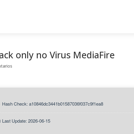
ack only no Virus MediaFire
tarios
 Hash Check: a10846dc3441b01587036f037c9f1ea8
 Last Update: 2026-06-15