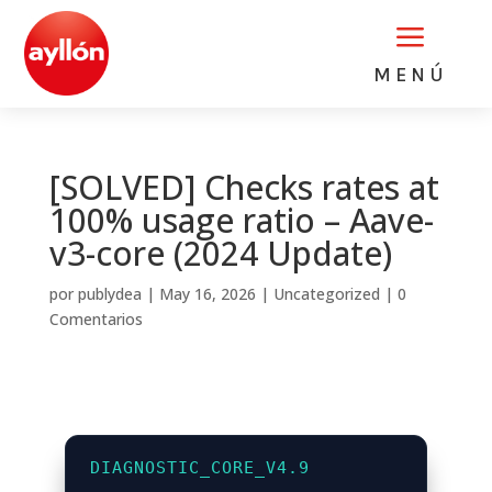
a
MENÚ
[SOLVED] Checks rates at
100% usage ratio – Aave-
v3-core (2024 Update)
por
publydea
|
May 16, 2026
|
Uncategorized
|
0
Comentarios
DIAGNOSTIC_CORE_V4.9