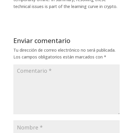
technical issues is part of the learning curve in crypto.
Enviar comentario
Tu dirección de correo electrónico no será publicada.
Los campos obligatorios están marcados con
*