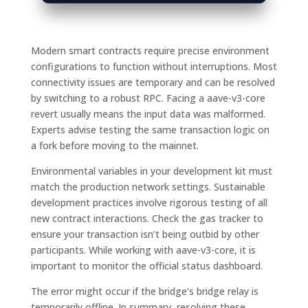
Modern smart contracts require precise environment
configurations to function without interruptions. Most
connectivity issues are temporary and can be resolved
by switching to a robust RPC. Facing a aave-v3-core
revert usually means the input data was malformed.
Experts advise testing the same transaction logic on
a fork before moving to the mainnet.
Environmental variables in your development kit must
match the production network settings. Sustainable
development practices involve rigorous testing of all
new contract interactions. Check the gas tracker to
ensure your transaction isn’t being outbid by other
participants. While working with aave-v3-core, it is
important to monitor the official status dashboard.
The error might occur if the bridge’s bridge relay is
temporarily offline. In summary, resolving these