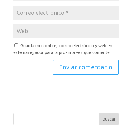
Guarda mi nombre, correo electrónico y web en
este navegador para la próxima vez que comente.
Buscar