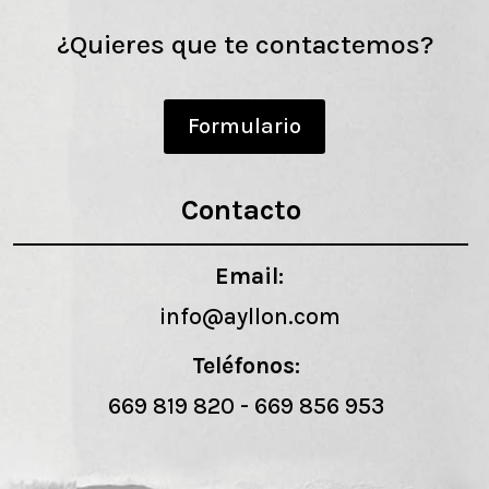
¿Quieres que te contactemos?
Formulario
Contacto
Email:
info@ayllon.com
Teléfonos:
669 819 820
-
669 856 953