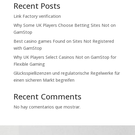
Recent Posts
Link Factory verification
Why Some UK Players Choose Betting Sites Not on
GamStop
Best casino games Found on Sites Not Registered
with GamStop
Why UK Players Select Casinos Not on GamStop for
Flexible Gaming
Glücksspiellizenzen und regulatorische Regelwerke für
einen sicheren Markt begreifen
Recent Comments
No hay comentarios que mostrar.