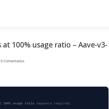
 at 100% usage ratio – Aave-v3-
|
0 Comentarios
t 100% usage ratio
sequence required.