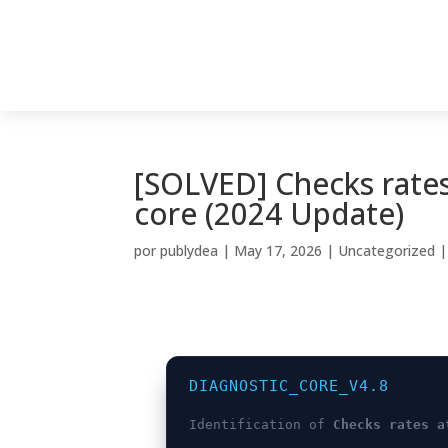
[SOLVED] Checks rates
core (2024 Update)
por
publydea
|
May 17, 2026
|
Uncategorized
DIAGNOSTIC_CORE_V4.8
Identification of
Checks rates a