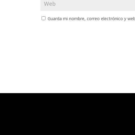
Guarda mi nombre, correo electrónico y we
¿Quieres que te contact