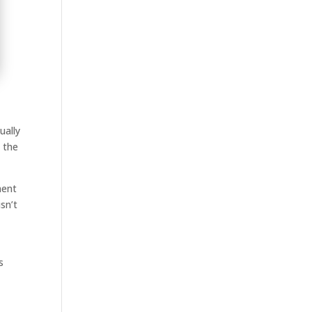
ually
 the
ment
sn’t
s