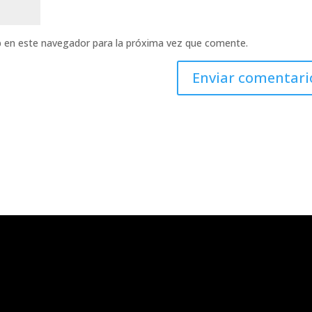
b en este navegador para la próxima vez que comente.
emos?
Contacto