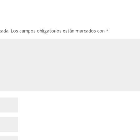
cada.
Los campos obligatorios están marcados con
*