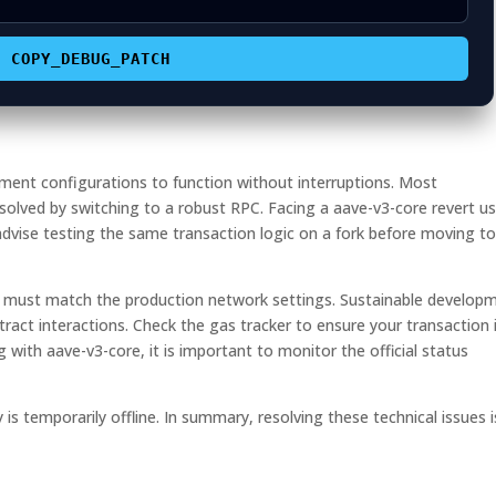
COPY_DEBUG_PATCH
ment configurations to function without interruptions. Most
solved by switching to a robust RPC. Facing a aave-v3-core revert us
vise testing the same transaction logic on a fork before moving to
it must match the production network settings. Sustainable develop
tract interactions. Check the gas tracker to ensure your transaction i
g with aave-v3-core, it is important to monitor the official status
y is temporarily offline. In summary, resolving these technical issues i