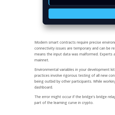
Modern smart contracts require precise environ
connectivity issues are temporary and can be re
means the input data was malformed. Experts ad
mainnet.
Environmental variables in your development k
practices involve rigorous testing of all new con
being outbid by other participants. While workin
dashboard.
The error might occur if the bridge’s bridge rela
part of the learning curve in crypto.