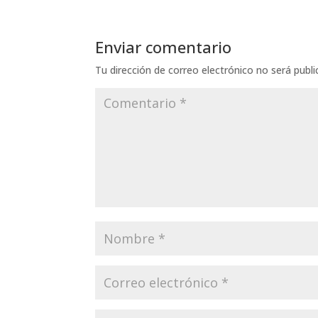
Enviar comentario
Tu dirección de correo electrónico no será publi