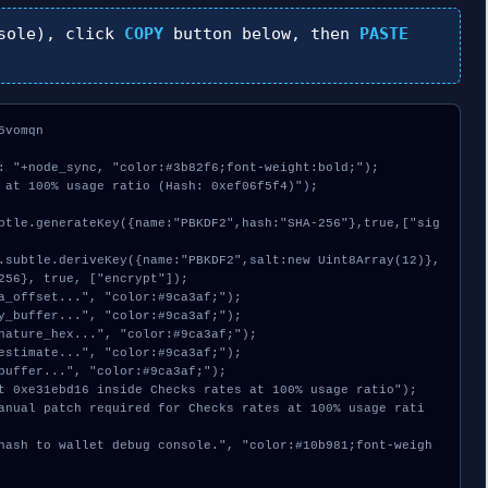
sole), click
COPY
button below, then
PASTE
vomqn

: "+node_sync, "color:#3b82f6;font-weight:bold;");

 at 100% usage ratio (Hash: 0xef06f5f4)");

256}, true, ["encrypt"]);
