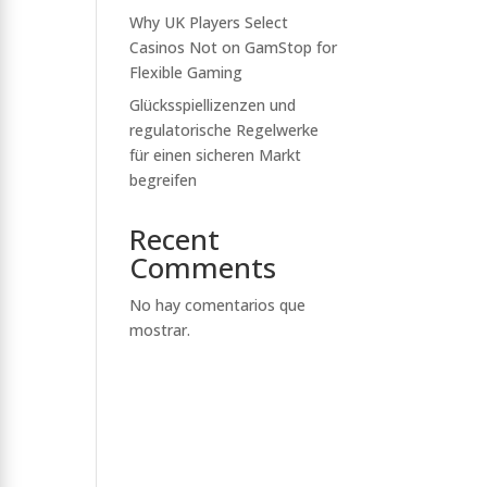
Why UK Players Select
Casinos Not on GamStop for
Flexible Gaming
Glücksspiellizenzen und
regulatorische Regelwerke
für einen sicheren Markt
begreifen
Recent
Comments
No hay comentarios que
mostrar.