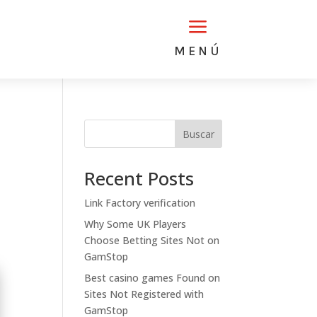
a
MENÚ
Buscar
Recent Posts
Link Factory verification
Why Some UK Players
Choose Betting Sites Not on
GamStop
Best casino games Found on
Sites Not Registered with
GamStop